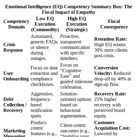
Emotional Intelligence (EQ) Competency Summary Box: The
Fiscal Impact of Empathy
Low EQ
High EQ
Competency
Fiscal
Execution
Execution
Domain
Consequence
(Commodity)
(Strategic)
Automated,
Proactive,
Retention Rate:
generic FAQs
transparent
Crisis
High EQ retains
or silence
communication
Response
30% more clients
during
with specific
post-crisis.
outages.
timelines.
Focus on
Focus on data
Conversion
“Cognitive
User
extraction and
Velocity:
Reduced
Ease” and
Onboarding
compliance
drop-off by 40% in
guided milestone
checkboxes.
sign-up flow.
celebration.
Aggressive,
Solution-
Recovery Rate:
Debt
frequency-
oriented options
25% higher
Collection /
based
based on
recovery with
Recovery
notification
behavioral
preserved brand
spam.
segmentation.
equity.
Product-
Customer
Client-centric
centric
Acquisition Cost:
Marketing
outcomes (e.g.,
features (e.g.,
Lowered by
Messaging
“Stabilize your