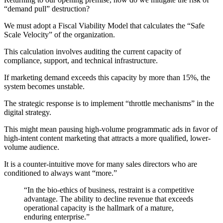
“demand pull” destruction?
We must adopt a Fiscal Viability Model that calculates the “Safe
Scale Velocity” of the organization.
This calculation involves auditing the current capacity of
compliance, support, and technical infrastructure.
If marketing demand exceeds this capacity by more than 15%, the
system becomes unstable.
The strategic response is to implement “throttle mechanisms” in the
digital strategy.
This might mean pausing high-volume programmatic ads in favor of
high-intent content marketing that attracts a more qualified, lower-
volume audience.
It is a counter-intuitive move for many sales directors who are
conditioned to always want “more.”
“In the bio-ethics of business, restraint is a competitive
advantage. The ability to decline revenue that exceeds
operational capacity is the hallmark of a mature,
enduring enterprise.”