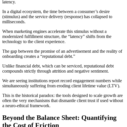
latency.
In a digital ecosystem, the time between a consumer’s desire
(stimulus) and the service delivery (response) has collapsed to
milliseconds.
When marketing engines accelerate this stimulus without a
modernized fulfillment structure, the “latency” shifts from the
technology to the client experience.
The gap between the promise of an advertisement and the reality of
onboarding creates a “reputational debt.”
Unlike financial debt, which can be serviced, reputational debt
compounds strictly through attrition and negative sentiment.
We are seeing institutions report record engagement numbers while
simultaneously suffering from eroding client lifetime value (LTV).
This is the historical paradox: the tools designed to scale growth are
often the very mechanisms that dismantle client trust if used without
a neuro-ethical framework.
Beyond the Balance Sheet: Quantifying
the Cost of Friction