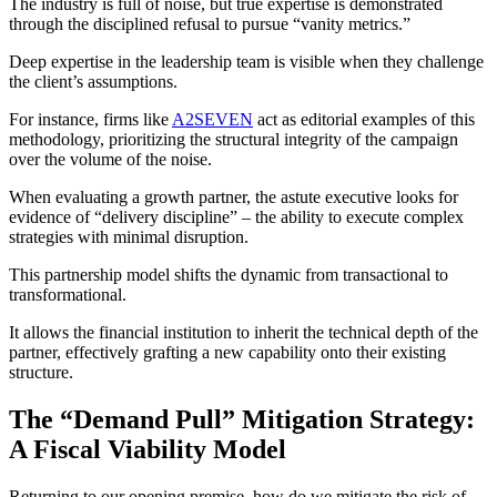
The industry is full of noise, but true expertise is demonstrated
through the disciplined refusal to pursue “vanity metrics.”
Deep expertise in the leadership team is visible when they challenge
the client’s assumptions.
For instance, firms like
A2SEVEN
act as editorial examples of this
methodology, prioritizing the structural integrity of the campaign
over the volume of the noise.
When evaluating a growth partner, the astute executive looks for
evidence of “delivery discipline” – the ability to execute complex
strategies with minimal disruption.
This partnership model shifts the dynamic from transactional to
transformational.
It allows the financial institution to inherit the technical depth of the
partner, effectively grafting a new capability onto their existing
structure.
The “Demand Pull” Mitigation Strategy:
A Fiscal Viability Model
Returning to our opening premise, how do we mitigate the risk of