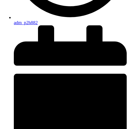
adm_p2h882