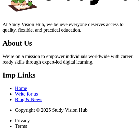
At Study Vision Hub, we believe everyone deserves access to
quality, flexible, and practical education.
About Us
We’re on a mission to empower individuals worldwide with career-
ready skills through expert-led digital learning.
Imp Links
Home
Write for us
Blog & News
Copyright © 2025 Study Vision Hub
Privacy
Terms