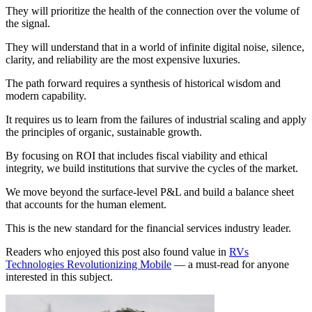
They will prioritize the health of the connection over the volume of
the signal.
They will understand that in a world of infinite digital noise, silence,
clarity, and reliability are the most expensive luxuries.
The path forward requires a synthesis of historical wisdom and
modern capability.
It requires us to learn from the failures of industrial scaling and apply
the principles of organic, sustainable growth.
By focusing on ROI that includes fiscal viability and ethical
integrity, we build institutions that survive the cycles of the market.
We move beyond the surface-level P&L and build a balance sheet
that accounts for the human element.
This is the new standard for the financial services industry leader.
Readers who enjoyed this post also found value in
RVs
Technologies Revolutionizing Mobile
— a must-read for anyone
interested in this subject.