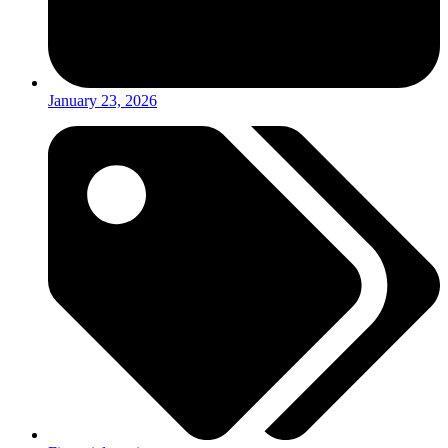
January 23, 2026