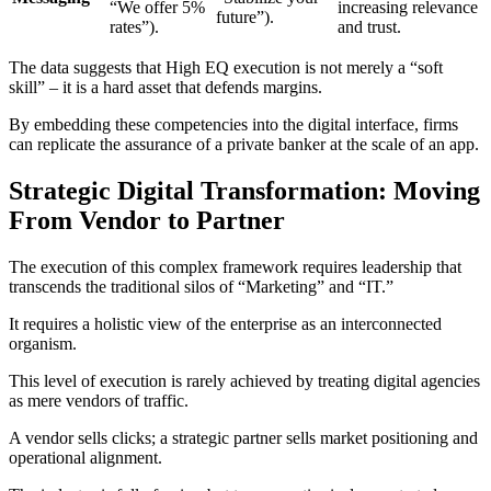
“We offer 5%
increasing relevance
future”).
rates”).
and trust.
The data suggests that High EQ execution is not merely a “soft
skill” – it is a hard asset that defends margins.
By embedding these competencies into the digital interface, firms
can replicate the assurance of a private banker at the scale of an app.
Strategic Digital Transformation: Moving
From Vendor to Partner
The execution of this complex framework requires leadership that
transcends the traditional silos of “Marketing” and “IT.”
It requires a holistic view of the enterprise as an interconnected
organism.
This level of execution is rarely achieved by treating digital agencies
as mere vendors of traffic.
A vendor sells clicks; a strategic partner sells market positioning and
operational alignment.