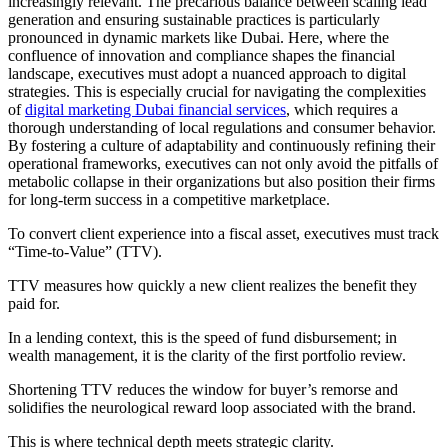
increasingly relevant. The precarious balance between scaling lead
generation and ensuring sustainable practices is particularly
pronounced in dynamic markets like Dubai. Here, where the
confluence of innovation and compliance shapes the financial
landscape, executives must adopt a nuanced approach to digital
strategies. This is especially crucial for navigating the complexities
of
digital marketing Dubai financial services
, which requires a
thorough understanding of local regulations and consumer behavior.
By fostering a culture of adaptability and continuously refining their
operational frameworks, executives can not only avoid the pitfalls of
metabolic collapse in their organizations but also position their firms
for long-term success in a competitive marketplace.
To convert client experience into a fiscal asset, executives must track
“Time-to-Value” (TTV).
TTV measures how quickly a new client realizes the benefit they
paid for.
In a lending context, this is the speed of fund disbursement; in
wealth management, it is the clarity of the first portfolio review.
Shortening TTV reduces the window for buyer’s remorse and
solidifies the neurological reward loop associated with the brand.
This is where technical depth meets strategic clarity.