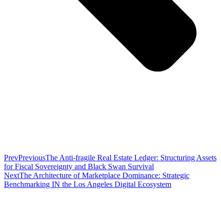
Prev
Previous
The Anti-fragile Real Estate Ledger: Structuring Assets
for Fiscal Sovereignty and Black Swan Survival
Next
The Architecture of Marketplace Dominance: Strategic
Benchmarking IN the Los Angeles Digital Ecosystem