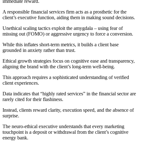
immediate reward.
A responsible financial services firm acts as a prosthetic for the
client’s executive function, aiding them in making sound decisions.
Unethical scaling tactics exploit the amygdala – using fear of
missing out (FOMO) or aggressive urgency to force a conversion.
While this inflates short-term metrics, it builds a client base
grounded in anxiety rather than trust.
Ethical growth strategies focus on cognitive ease and transparency,
aligning the brand with the client’s long-term well-being.
This approach requires a sophisticated understanding of verified
client experiences.
Data indicates that “highly rated services” in the financial sector are
rarely cited for their flashiness.
Instead, clients reward clarity, execution speed, and the absence of
surprise.
The neuro-ethical executive understands that every marketing
touchpoint is a deposit or withdrawal from the client’s cognitive
energy bank.