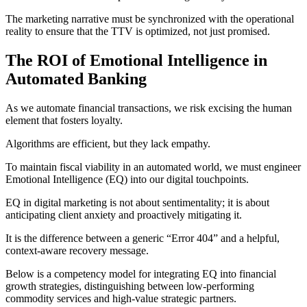
The marketing narrative must be synchronized with the operational
reality to ensure that the TTV is optimized, not just promised.
The ROI of Emotional Intelligence in
Automated Banking
As we automate financial transactions, we risk excising the human
element that fosters loyalty.
Algorithms are efficient, but they lack empathy.
To maintain fiscal viability in an automated world, we must engineer
Emotional Intelligence (EQ) into our digital touchpoints.
EQ in digital marketing is not about sentimentality; it is about
anticipating client anxiety and proactively mitigating it.
It is the difference between a generic “Error 404” and a helpful,
context-aware recovery message.
Below is a competency model for integrating EQ into financial
growth strategies, distinguishing between low-performing
commodity services and high-value strategic partners.