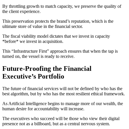
By throttling growth to match capacity, we preserve the quality of
the client experience.
This preservation protects the brand’s reputation, which is the
ultimate store of value in the financial sector.
The fiscal viability model dictates that we invest in capacity
*before* we invest in acquisition.
This “Infrastructure First” approach ensures that when the tap is
turned on, the vessel is ready to receive.
Future-Proofing the Financial
Executive’s Portfolio
The future of financial services will not be defined by who has the
best algorithm, but by who has the most resilient ethical framework.
As Artificial Intelligence begins to manage more of our wealth, the
human desire for accountability will increase.
The executives who succeed will be those who view their digital
presence not as a billboard, but as a central nervous system.