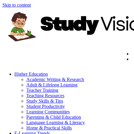
Skip to content
Higher Education
Academic Writing & Research
Adult & Lifelong Learning
Teacher Training
Teaching Resources
Study Skills & Tips
Student Productivity
Learning Communities
Parenting & Child Education
Language Learning & Literacy
Home & Practical Skills
E-Learning Trends