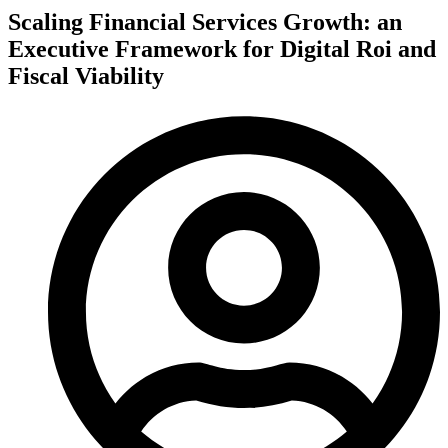
Scaling Financial Services Growth: an
Executive Framework for Digital Roi and
Fiscal Viability