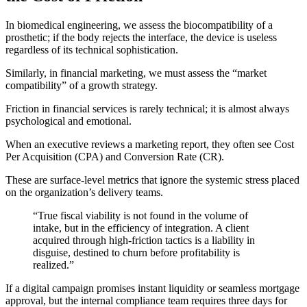
In biomedical engineering, we assess the biocompatibility of a
prosthetic; if the body rejects the interface, the device is useless
regardless of its technical sophistication.
Similarly, in financial marketing, we must assess the “market
compatibility” of a growth strategy.
Friction in financial services is rarely technical; it is almost always
psychological and emotional.
When an executive reviews a marketing report, they often see Cost
Per Acquisition (CPA) and Conversion Rate (CR).
These are surface-level metrics that ignore the systemic stress placed
on the organization’s delivery teams.
“True fiscal viability is not found in the volume of
intake, but in the efficiency of integration. A client
acquired through high-friction tactics is a liability in
disguise, destined to churn before profitability is
realized.”
If a digital campaign promises instant liquidity or seamless mortgage
approval, but the internal compliance team requires three days for