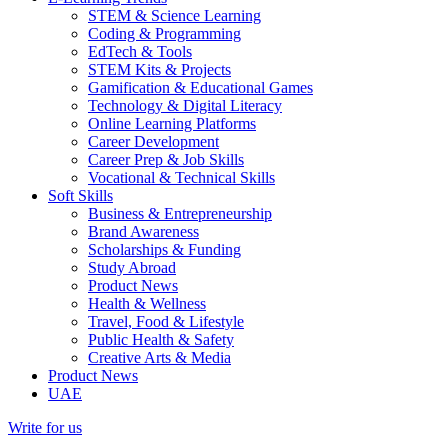
STEM & Science Learning
Coding & Programming
EdTech & Tools
STEM Kits & Projects
Gamification & Educational Games
Technology & Digital Literacy
Online Learning Platforms
Career Development
Career Prep & Job Skills
Vocational & Technical Skills
Soft Skills
Business & Entrepreneurship
Brand Awareness
Scholarships & Funding
Study Abroad
Product News
Health & Wellness
Travel, Food & Lifestyle
Public Health & Safety
Creative Arts & Media
Product News
UAE
Write for us