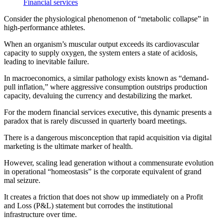
Financial services
Consider the physiological phenomenon of “metabolic collapse” in
high-performance athletes.
When an organism’s muscular output exceeds its cardiovascular
capacity to supply oxygen, the system enters a state of acidosis,
leading to inevitable failure.
In macroeconomics, a similar pathology exists known as “demand-
pull inflation,” where aggressive consumption outstrips production
capacity, devaluing the currency and destabilizing the market.
For the modern financial services executive, this dynamic presents a
paradox that is rarely discussed in quarterly board meetings.
There is a dangerous misconception that rapid acquisition via digital
marketing is the ultimate marker of health.
However, scaling lead generation without a commensurate evolution
in operational “homeostasis” is the corporate equivalent of grand
mal seizure.
It creates a friction that does not show up immediately on a Profit
and Loss (P&L) statement but corrodes the institutional
infrastructure over time.