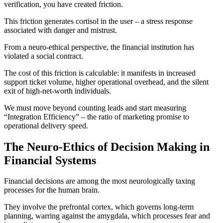
verification, you have created friction.
This friction generates cortisol in the user – a stress response
associated with danger and mistrust.
From a neuro-ethical perspective, the financial institution has
violated a social contract.
The cost of this friction is calculable: it manifests in increased
support ticket volume, higher operational overhead, and the silent
exit of high-net-worth individuals.
We must move beyond counting leads and start measuring
“Integration Efficiency” – the ratio of marketing promise to
operational delivery speed.
The Neuro-Ethics of Decision Making in
Financial Systems
Financial decisions are among the most neurologically taxing
processes for the human brain.
They involve the prefrontal cortex, which governs long-term
planning, warring against the amygdala, which processes fear and