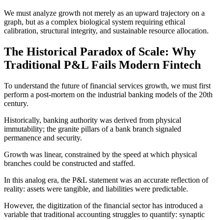
We must analyze growth not merely as an upward trajectory on a
graph, but as a complex biological system requiring ethical
calibration, structural integrity, and sustainable resource allocation.
The Historical Paradox of Scale: Why
Traditional P&L Fails Modern Fintech
To understand the future of financial services growth, we must first
perform a post-mortem on the industrial banking models of the 20th
century.
Historically, banking authority was derived from physical
immutability; the granite pillars of a bank branch signaled
permanence and security.
Growth was linear, constrained by the speed at which physical
branches could be constructed and staffed.
In this analog era, the P&L statement was an accurate reflection of
reality: assets were tangible, and liabilities were predictable.
However, the digitization of the financial sector has introduced a
variable that traditional accounting struggles to quantify: synaptic