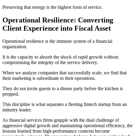
Preserving that energy is the highest form of service.
Operational Resilience: Converting
Client Experience into Fiscal Asset
Operational resilience is the immune system of a financial
organization.
It is the capacity to absorb the shock of rapid growth without
compromising the integrity of the service delivery.
When we analyze companies that successfully scale, we find that
their marketing is subordinate to their operations.
They do not invite guests to a dinner party before the kitchen is
prepped.
This discipline is what separates a fleeting fintech startup from an
industry leader.
As financial services firms grapple with the dual challenge of
aggressive digital growth and maintaining operational efficiency, the
lessons learned from high-performance contexts become