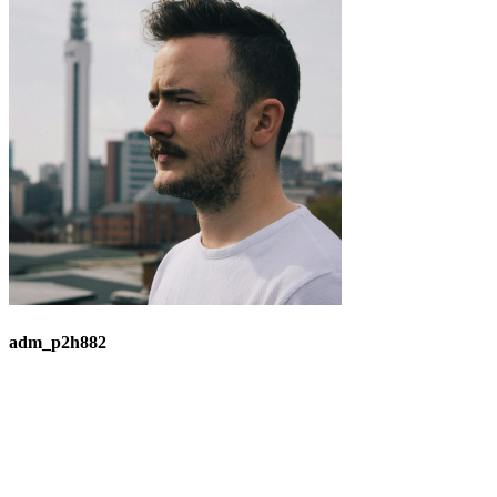
adm_p2h882