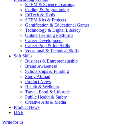
STEM & Science Learning
Coding & Programming
EdTech & Tools
STEM Kits & Projects
Gamification & Educational Games
Technology & Digital Literacy
Online Learning Platforms
Career Development
Career Prep & Job Skills
Vocational & Technical Skills
Soft Skills
Business & Entrepreneurship
Brand Awareness
Scholarships & Funding
Study Abroad
Product News
Health & Wellness
Travel, Food & Lifestyle
Public Health & Safety
Creative Arts & Media
Product News
UAE
Write for us