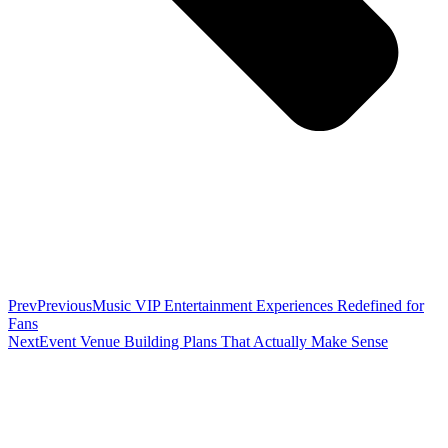
Prev
Previous
Music VIP Entertainment Experiences Redefined for
Fans
Next
Event Venue Building Plans That Actually Make Sense