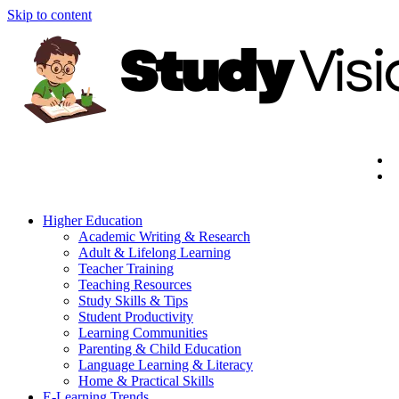
Skip to content
Higher Education
Academic Writing & Research
Adult & Lifelong Learning
Teacher Training
Teaching Resources
Study Skills & Tips
Student Productivity
Learning Communities
Parenting & Child Education
Language Learning & Literacy
Home & Practical Skills
E-Learning Trends