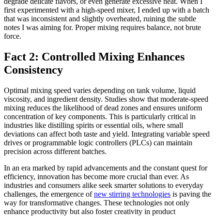
degrade delicate flavors, or even generate excessive heat. When I
first experimented with a high-speed mixer, I ended up with a batch
that was inconsistent and slightly overheated, ruining the subtle
notes I was aiming for. Proper mixing requires balance, not brute
force.
Fact 2: Controlled Mixing Enhances
Consistency
Optimal mixing speed varies depending on tank volume, liquid
viscosity, and ingredient density. Studies show that moderate-speed
mixing reduces the likelihood of dead zones and ensures uniform
concentration of key components. This is particularly critical in
industries like distilling spirits or essential oils, where small
deviations can affect both taste and yield. Integrating variable speed
drives or programmable logic controllers (PLCs) can maintain
precision across different batches.
In an era marked by rapid advancements and the constant quest for
efficiency, innovation has become more crucial than ever. As
industries and consumers alike seek smarter solutions to everyday
challenges, the emergence of
new stirring technologies
is paving the
way for transformative changes. These technologies not only
enhance productivity but also foster creativity in product