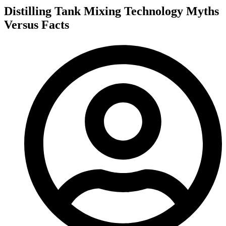
Distilling Tank Mixing Technology Myths
Versus Facts