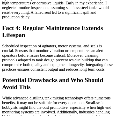
high temperatures or corrosive liquids. Early in my experience, I
neglected routine inspection, assuming stainless steel tanks would
resist everything. A failed seal led to a significant spill and
production delay.
Fact 4: Regular Maintenance Extends
Lifespan
Scheduled inspection of agitators, motor systems, and seals is
crucial. Sensors that monitor vibration or temperature can alert
operators before issues become critical. Moreover, cleaning
protocols adapted to tank design prevent residue buildup that can
compromise both quality and equipment longevity. Integrating these
practices ensures consistent output and reduces long-term costs.
Potential Drawbacks and Who Should
Avoid This
While advanced distilling tank mixing technology offers numerous
benefits, it may not be suitable for every operation. Small-scale
hobbyists might find the cost prohibitive, especially when high-end
monitoring systems are involved. Additionally, industries handling