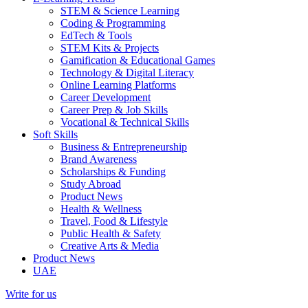
STEM & Science Learning
Coding & Programming
EdTech & Tools
STEM Kits & Projects
Gamification & Educational Games
Technology & Digital Literacy
Online Learning Platforms
Career Development
Career Prep & Job Skills
Vocational & Technical Skills
Soft Skills
Business & Entrepreneurship
Brand Awareness
Scholarships & Funding
Study Abroad
Product News
Health & Wellness
Travel, Food & Lifestyle
Public Health & Safety
Creative Arts & Media
Product News
UAE
Write for us