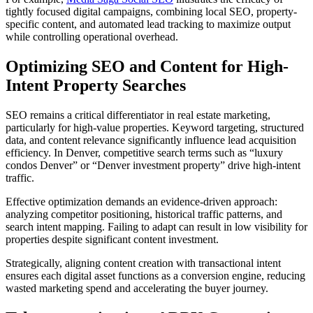
tightly focused digital campaigns, combining local SEO, property-
specific content, and automated lead tracking to maximize output
while controlling operational overhead.
Optimizing SEO and Content for High-
Intent Property Searches
SEO remains a critical differentiator in real estate marketing,
particularly for high-value properties. Keyword targeting, structured
data, and content relevance significantly influence lead acquisition
efficiency. In Denver, competitive search terms such as “luxury
condos Denver” or “Denver investment property” drive high-intent
traffic.
Effective optimization demands an evidence-driven approach:
analyzing competitor positioning, historical traffic patterns, and
search intent mapping. Failing to adapt can result in low visibility for
properties despite significant content investment.
Strategically, aligning content creation with transactional intent
ensures each digital asset functions as a conversion engine, reducing
wasted marketing spend and accelerating the buyer journey.