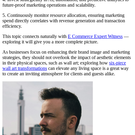
future-proof marketing operations and scalability.
5. Continuously monitor resource allocation, ensuring marketing
spend directly correlates with revenue generation and transaction
efficiency.
This topic connects naturally with
E Commerce Expert Witness
—
exploring it will give you a more complete picture.
As businesses focus on enhancing their brand image and marketing
strategies, they should not overlook the impact of aesthetic elements
in their physical spaces, such as wall art; exploring how
six-piece
wall art transformations
can elevate any living space is a great way
to create an inviting atmosphere for clients and guests alike.