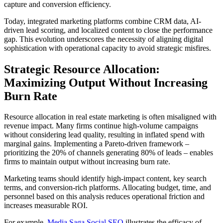
capture and conversion efficiency.
Today, integrated marketing platforms combine CRM data, AI-
driven lead scoring, and localized content to close the performance
gap. This evolution underscores the necessity of aligning digital
sophistication with operational capacity to avoid strategic misfires.
Strategic Resource Allocation:
Maximizing Output Without Increasing
Burn Rate
Resource allocation in real estate marketing is often misaligned with
revenue impact. Many firms continue high-volume campaigns
without considering lead quality, resulting in inflated spend with
marginal gains. Implementing a Pareto-driven framework –
prioritizing the 20% of channels generating 80% of leads – enables
firms to maintain output without increasing burn rate.
Marketing teams should identify high-impact content, key search
terms, and conversion-rich platforms. Allocating budget, time, and
personnel based on this analysis reduces operational friction and
increases measurable ROI.
For example,
Media Saga Social SEO
illustrates the efficacy of