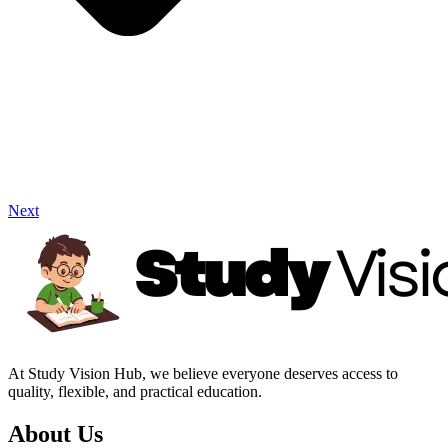
Next
At Study Vision Hub, we believe everyone deserves access to
quality, flexible, and practical education.
About Us