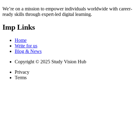
We’re on a mission to empower individuals worldwide with career-
ready skills through expert-led digital learning.
Imp Links
Home
Write for us
Blog & News
Copyright © 2025 Study Vision Hub
Privacy
Terms