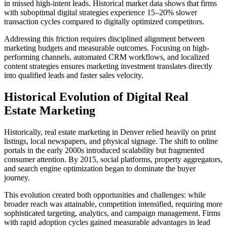
in missed high-intent leads. Historical market data shows that firms
with suboptimal digital strategies experience 15–20% slower
transaction cycles compared to digitally optimized competitors.
Addressing this friction requires disciplined alignment between
marketing budgets and measurable outcomes. Focusing on high-
performing channels, automated CRM workflows, and localized
content strategies ensures marketing investment translates directly
into qualified leads and faster sales velocity.
Historical Evolution of Digital Real
Estate Marketing
Historically, real estate marketing in Denver relied heavily on print
listings, local newspapers, and physical signage. The shift to online
portals in the early 2000s introduced scalability but fragmented
consumer attention. By 2015, social platforms, property aggregators,
and search engine optimization began to dominate the buyer
journey.
This evolution created both opportunities and challenges: while
broader reach was attainable, competition intensified, requiring more
sophisticated targeting, analytics, and campaign management. Firms
with rapid adoption cycles gained measurable advantages in lead