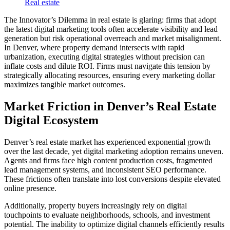
Real estate
The Innovator’s Dilemma in real estate is glaring: firms that adopt
the latest digital marketing tools often accelerate visibility and lead
generation but risk operational overreach and market misalignment.
In Denver, where property demand intersects with rapid
urbanization, executing digital strategies without precision can
inflate costs and dilute ROI. Firms must navigate this tension by
strategically allocating resources, ensuring every marketing dollar
maximizes tangible market outcomes.
Market Friction in Denver’s Real Estate
Digital Ecosystem
Denver’s real estate market has experienced exponential growth
over the last decade, yet digital marketing adoption remains uneven.
Agents and firms face high content production costs, fragmented
lead management systems, and inconsistent SEO performance.
These frictions often translate into lost conversions despite elevated
online presence.
Additionally, property buyers increasingly rely on digital
touchpoints to evaluate neighborhoods, schools, and investment
potential. The inability to optimize digital channels efficiently results