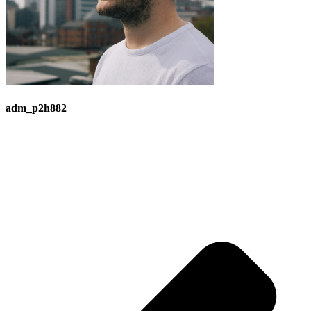
adm_p2h882