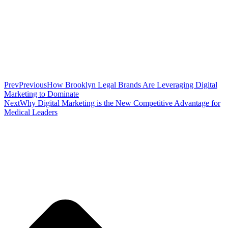
Prev
Previous
How Brooklyn Legal Brands Are Leveraging Digital
Marketing to Dominate
Next
Why Digital Marketing is the New Competitive Advantage for
Medical Leaders