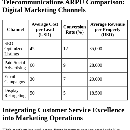
Telecommunications ARPU Comparison:
Digital Marketing Channels
Average Cost
Average Revenue
Conversion
Channel
per Lead
per Property
Rate (%)
(USD)
(USD)
SEO
Optimized
45
12
35,000
Listings
Paid Social
60
9
28,000
Advertising
Email
30
7
20,000
Campaigns
Display
50
5
18,500
Retargeting
Integrating Customer Service Excellence
into Marketing Operations