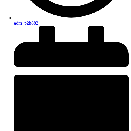
adm_p2h882