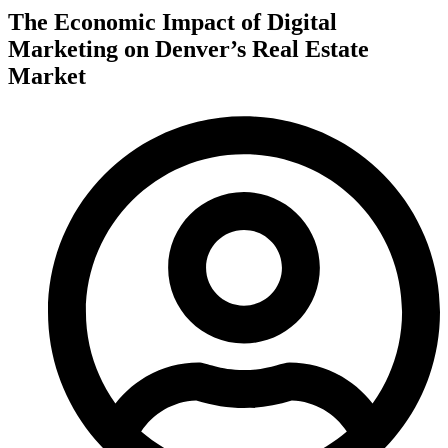
The Economic Impact of Digital
Marketing on Denver’s Real Estate
Market