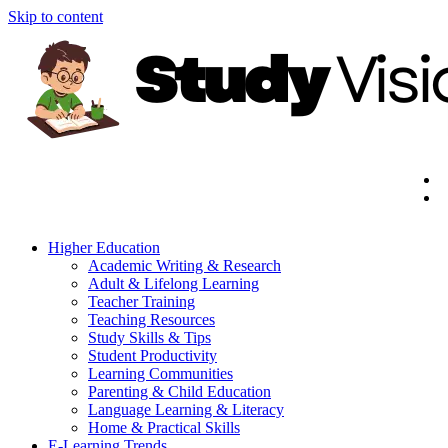
Skip to content
Higher Education
Academic Writing & Research
Adult & Lifelong Learning
Teacher Training
Teaching Resources
Study Skills & Tips
Student Productivity
Learning Communities
Parenting & Child Education
Language Learning & Literacy
Home & Practical Skills
E-Learning Trends