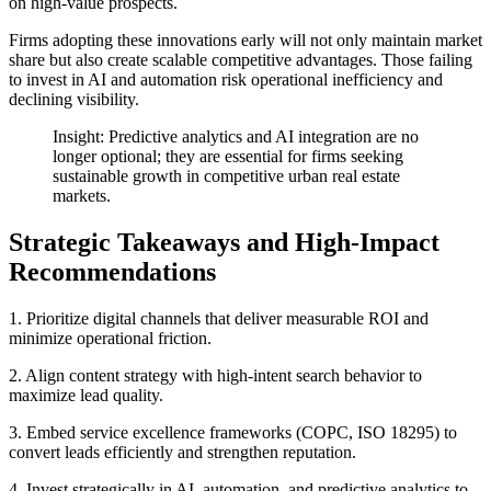
on high-value prospects.
Firms adopting these innovations early will not only maintain market
share but also create scalable competitive advantages. Those failing
to invest in AI and automation risk operational inefficiency and
declining visibility.
Insight: Predictive analytics and AI integration are no
longer optional; they are essential for firms seeking
sustainable growth in competitive urban real estate
markets.
Strategic Takeaways and High-Impact
Recommendations
1. Prioritize digital channels that deliver measurable ROI and
minimize operational friction.
2. Align content strategy with high-intent search behavior to
maximize lead quality.
3. Embed service excellence frameworks (COPC, ISO 18295) to
convert leads efficiently and strengthen reputation.
4. Invest strategically in AI, automation, and predictive analytics to