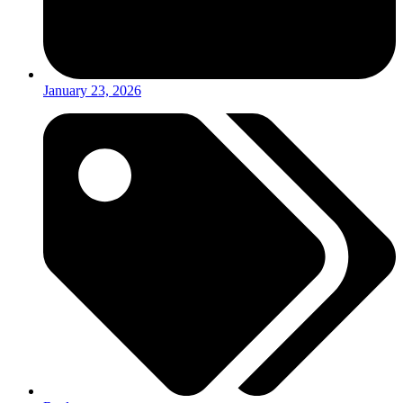
January 23, 2026