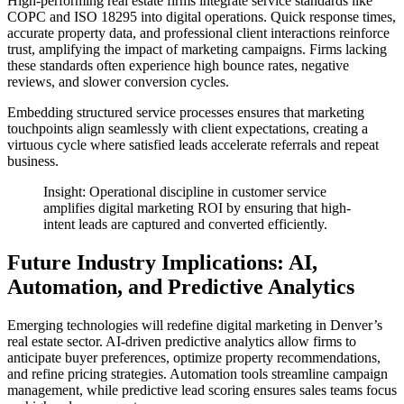
High-performing real estate firms integrate service standards like
COPC and ISO 18295 into digital operations. Quick response times,
accurate property data, and professional client interactions reinforce
trust, amplifying the impact of marketing campaigns. Firms lacking
these standards often experience high bounce rates, negative
reviews, and slower conversion cycles.
Embedding structured service processes ensures that marketing
touchpoints align seamlessly with client expectations, creating a
virtuous cycle where satisfied leads accelerate referrals and repeat
business.
Insight: Operational discipline in customer service
amplifies digital marketing ROI by ensuring that high-
intent leads are captured and converted efficiently.
Future Industry Implications: AI,
Automation, and Predictive Analytics
Emerging technologies will redefine digital marketing in Denver’s
real estate sector. AI-driven predictive analytics allow firms to
anticipate buyer preferences, optimize property recommendations,
and refine pricing strategies. Automation tools streamline campaign
management, while predictive lead scoring ensures sales teams focus