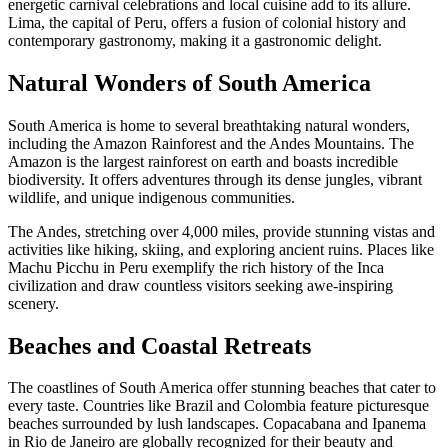
energetic carnival celebrations and local cuisine add to its allure.
Lima, the capital of Peru, offers a fusion of colonial history and
contemporary gastronomy, making it a gastronomic delight.
Natural Wonders of South America
South America is home to several breathtaking natural wonders,
including the Amazon Rainforest and the Andes Mountains. The
Amazon is the largest rainforest on earth and boasts incredible
biodiversity. It offers adventures through its dense jungles, vibrant
wildlife, and unique indigenous communities.
The Andes, stretching over 4,000 miles, provide stunning vistas and
activities like hiking, skiing, and exploring ancient ruins. Places like
Machu Picchu in Peru exemplify the rich history of the Inca
civilization and draw countless visitors seeking awe-inspiring
scenery.
Beaches and Coastal Retreats
The coastlines of South America offer stunning beaches that cater to
every taste. Countries like Brazil and Colombia feature picturesque
beaches surrounded by lush landscapes. Copacabana and Ipanema
in Rio de Janeiro are globally recognized for their beauty and