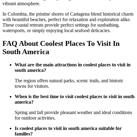
vibrant atmosphere.
In Colombia, the pristine shores of Cartagena blend historical charm
with beautiful beaches, perfect for relaxation and exploration alike.
These coastal retreats provide perfect settings for sunbathing,
watersports, or simply enjoying local seafood delicacies.
FAQ About Coolest Places To Visit In
South America
What are the main attractions in coolest places to visit in
south america?
The region offers natural parks, scenic trails, and historic
towns for visitors.
When is the best time to visit coolest places to visit in south
america?
Spring and fall provide pleasant weather and ideal conditions
for outdoor activities.
Is coolest places to visit in south america suitable for
families?