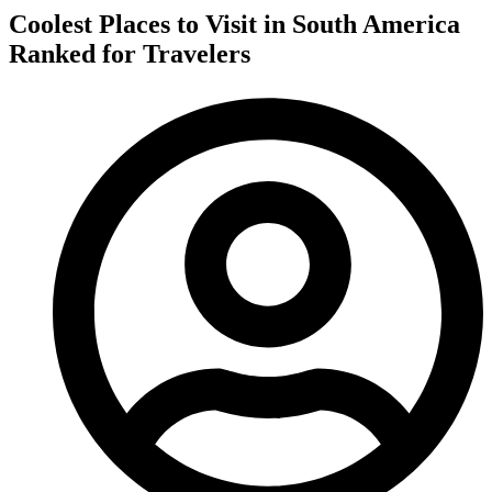
Coolest Places to Visit in South America
Ranked for Travelers