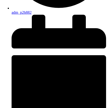
adm_p2h882