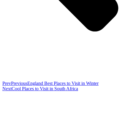
Prev
Previous
England Best Places to Visit in Winter
Next
Cool Places to Visit in South Africa