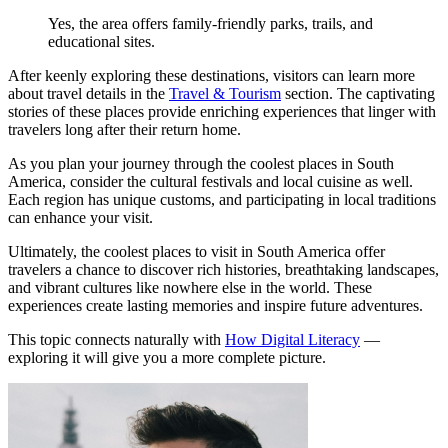
Yes, the area offers family-friendly parks, trails, and
educational sites.
After keenly exploring these destinations, visitors can learn more
about travel details in the
Travel & Tourism
section. The captivating
stories of these places provide enriching experiences that linger with
travelers long after their return home.
As you plan your journey through the coolest places in South
America, consider the cultural festivals and local cuisine as well.
Each region has unique customs, and participating in local traditions
can enhance your visit.
Ultimately, the coolest places to visit in South America offer
travelers a chance to discover rich histories, breathtaking landscapes,
and vibrant cultures like nowhere else in the world. These
experiences create lasting memories and inspire future adventures.
This topic connects naturally with
How Digital Literacy
—
exploring it will give you a more complete picture.