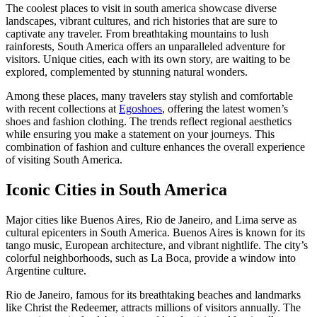
The coolest places to visit in south america showcase diverse
landscapes, vibrant cultures, and rich histories that are sure to
captivate any traveler. From breathtaking mountains to lush
rainforests, South America offers an unparalleled adventure for
visitors. Unique cities, each with its own story, are waiting to be
explored, complemented by stunning natural wonders.
Among these places, many travelers stay stylish and comfortable
with recent collections at
Egoshoes
, offering the latest women’s
shoes and fashion clothing. The trends reflect regional aesthetics
while ensuring you make a statement on your journeys. This
combination of fashion and culture enhances the overall experience
of visiting South America.
Iconic Cities in South America
Major cities like Buenos Aires, Rio de Janeiro, and Lima serve as
cultural epicenters in South America. Buenos Aires is known for its
tango music, European architecture, and vibrant nightlife. The city’s
colorful neighborhoods, such as La Boca, provide a window into
Argentine culture.
Rio de Janeiro, famous for its breathtaking beaches and landmarks
like Christ the Redeemer, attracts millions of visitors annually. The