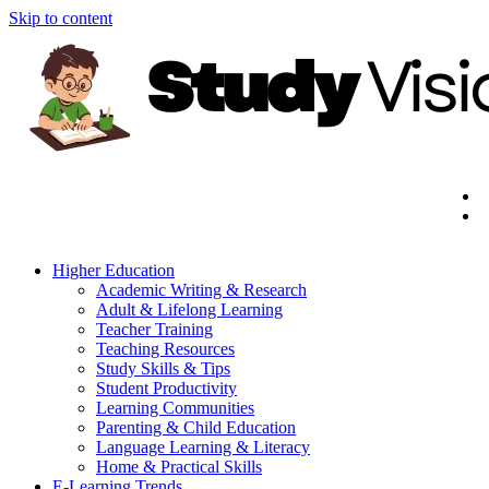
Skip to content
Higher Education
Academic Writing & Research
Adult & Lifelong Learning
Teacher Training
Teaching Resources
Study Skills & Tips
Student Productivity
Learning Communities
Parenting & Child Education
Language Learning & Literacy
Home & Practical Skills
E-Learning Trends