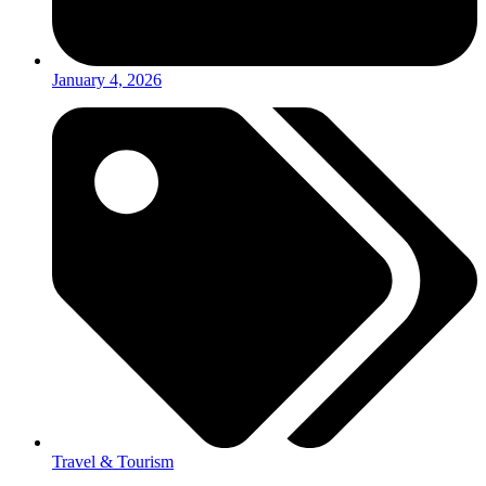
January 4, 2026
Travel & Tourism