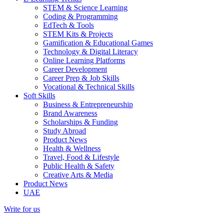
STEM & Science Learning
Coding & Programming
EdTech & Tools
STEM Kits & Projects
Gamification & Educational Games
Technology & Digital Literacy
Online Learning Platforms
Career Development
Career Prep & Job Skills
Vocational & Technical Skills
Soft Skills
Business & Entrepreneurship
Brand Awareness
Scholarships & Funding
Study Abroad
Product News
Health & Wellness
Travel, Food & Lifestyle
Public Health & Safety
Creative Arts & Media
Product News
UAE
Write for us