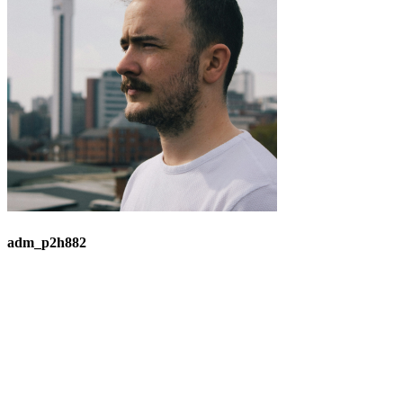
adm_p2h882