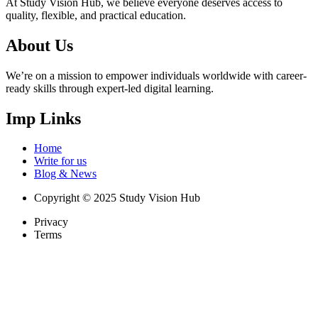
At Study Vision Hub, we believe everyone deserves access to
quality, flexible, and practical education.
About Us
We’re on a mission to empower individuals worldwide with career-
ready skills through expert-led digital learning.
Imp Links
Home
Write for us
Blog & News
Copyright © 2025 Study Vision Hub
Privacy
Terms