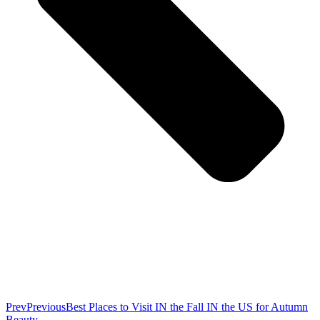
Prev
Previous
Best Places to Visit IN the Fall IN the US for Autumn
Beauty