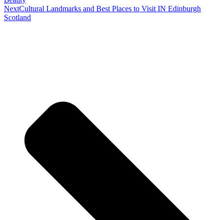
Next
Cultural Landmarks and Best Places to Visit IN Edinburgh
Scotland