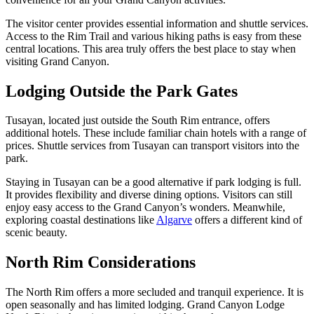
The visitor center provides essential information and shuttle services.
Access to the Rim Trail and various hiking paths is easy from these
central locations. This area truly offers the best place to stay when
visiting Grand Canyon.
Lodging Outside the Park Gates
Tusayan, located just outside the South Rim entrance, offers
additional hotels. These include familiar chain hotels with a range of
prices. Shuttle services from Tusayan can transport visitors into the
park.
Staying in Tusayan can be a good alternative if park lodging is full.
It provides flexibility and diverse dining options. Visitors can still
enjoy easy access to the Grand Canyon’s wonders. Meanwhile,
exploring coastal destinations like
Algarve
offers a different kind of
scenic beauty.
North Rim Considerations
The North Rim offers a more secluded and tranquil experience. It is
open seasonally and has limited lodging. Grand Canyon Lodge