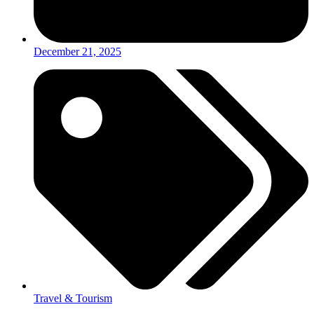
December 21, 2025
Travel & Tourism