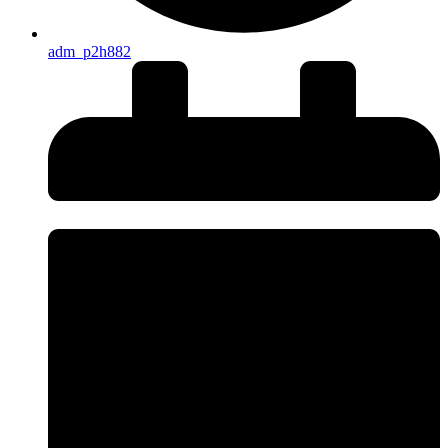
adm_p2h882