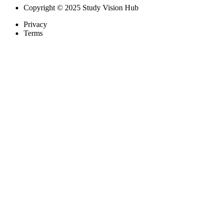
Copyright © 2025 Study Vision Hub
Privacy
Terms