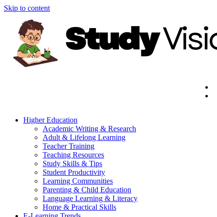
Skip to content
Higher Education
Academic Writing & Research
Adult & Lifelong Learning
Teacher Training
Teaching Resources
Study Skills & Tips
Student Productivity
Learning Communities
Parenting & Child Education
Language Learning & Literacy
Home & Practical Skills
E-Learning Trends