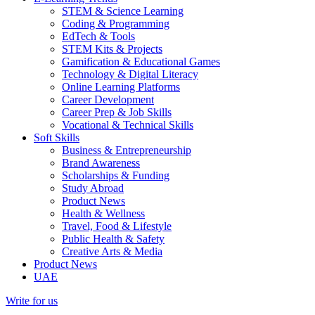
STEM & Science Learning
Coding & Programming
EdTech & Tools
STEM Kits & Projects
Gamification & Educational Games
Technology & Digital Literacy
Online Learning Platforms
Career Development
Career Prep & Job Skills
Vocational & Technical Skills
Soft Skills
Business & Entrepreneurship
Brand Awareness
Scholarships & Funding
Study Abroad
Product News
Health & Wellness
Travel, Food & Lifestyle
Public Health & Safety
Creative Arts & Media
Product News
UAE
Write for us