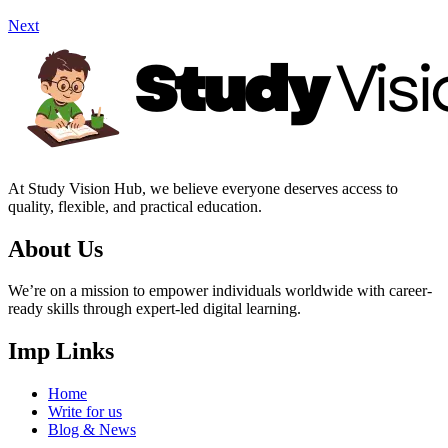
Next
At Study Vision Hub, we believe everyone deserves access to
quality, flexible, and practical education.
About Us
We’re on a mission to empower individuals worldwide with career-
ready skills through expert-led digital learning.
Imp Links
Home
Write for us
Blog & News