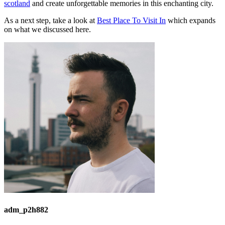
scotland
and create unforgettable memories in this enchanting city.
As a next step, take a look at
Best Place To Visit In
which expands
on what we discussed here.
adm_p2h882