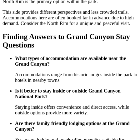
North Rim is the primary option within the park.
This side provides different perspectives and less crowded trails.
Accommodations here are often booked far in advance due to high
demand. Consider the North Rim for a unique and peaceful visit.
Finding Answers to Grand Canyon Stay
Questions
What types of accommodation are available near the
Grand Canyon?
Accommodations range from historic lodges inside the park to
hotels in nearby towns.
Is it better to stay inside or outside Grand Canyon
National Park?
Staying inside offers convenience and direct access, while
outside options provide more variety.
Are there family-friendly lodging options at the Grand
Canyon?
Yes, many lodges and hotels offer amenities suitable for