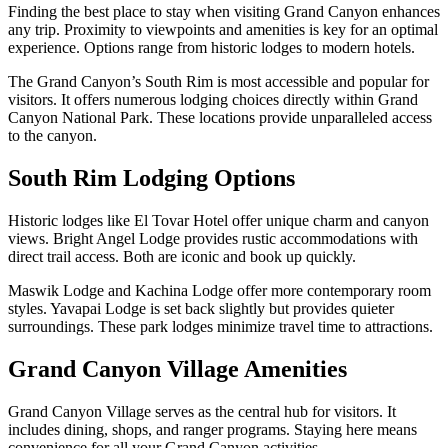
Finding the best place to stay when visiting Grand Canyon enhances
any trip. Proximity to viewpoints and amenities is key for an optimal
experience. Options range from historic lodges to modern hotels.
The Grand Canyon’s South Rim is most accessible and popular for
visitors. It offers numerous lodging choices directly within Grand
Canyon National Park. These locations provide unparalleled access
to the canyon.
South Rim Lodging Options
Historic lodges like El Tovar Hotel offer unique charm and canyon
views. Bright Angel Lodge provides rustic accommodations with
direct trail access. Both are iconic and book up quickly.
Maswik Lodge and Kachina Lodge offer more contemporary room
styles. Yavapai Lodge is set back slightly but provides quieter
surroundings. These park lodges minimize travel time to attractions.
Grand Canyon Village Amenities
Grand Canyon Village serves as the central hub for visitors. It
includes dining, shops, and ranger programs. Staying here means
convenience for all your Grand Canyon activities.