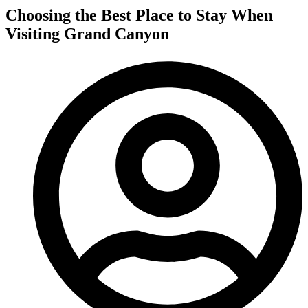
Choosing the Best Place to Stay When
Visiting Grand Canyon