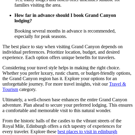
families visiting the area.
How far in advance should I book Grand Canyon
lodging?
Booking several months in advance is recommended,
especially for peak seasons.
The best place to stay when visiting Grand Canyon depends on
individual preferences. Prioritize location, budget, and desired
experience. Each option offers unique benefits for travelers.
Considering your travel style helps in making the right choice.
Whether you prefer luxury, rustic charm, or budget-friendly options,
the Grand Canyon region has it. Explore your options for an
unforgettable journey. For more travel insights, visit our
Travel &
Tourism
category.
Ultimately, a well-chosen base enhances the entire Grand Canyon
adventure. Plan ahead to secure your preferred lodging. This ensures
a comfortable and memorable visit to this natural wonder.
From the historic halls of the castles to the vibrant streets of the
Royal Mile, Edinburgh offers a rich tapestry of experiences for
every traveler. Explore these
best places to visit in edinburgh