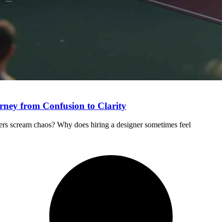
rney from Confusion to Clarity
ers scream chaos? Why does hiring a designer sometimes feel