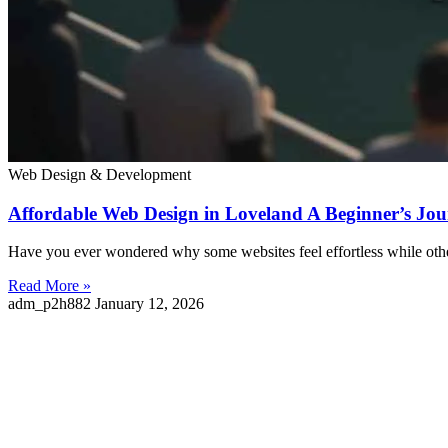
Web Design & Development
Affordable Web Design in Loveland A Beginner’s Jou
Have you ever wondered why some websites feel effortless while oth
Read More »
adm_p2h882
January 12, 2026