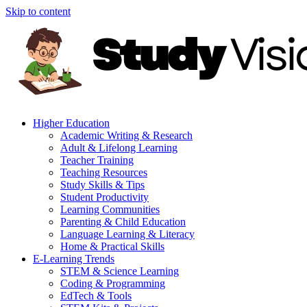
Skip to content
Higher Education
Academic Writing & Research
Adult & Lifelong Learning
Teacher Training
Teaching Resources
Study Skills & Tips
Student Productivity
Learning Communities
Parenting & Child Education
Language Learning & Literacy
Home & Practical Skills
E-Learning Trends
STEM & Science Learning
Coding & Programming
EdTech & Tools