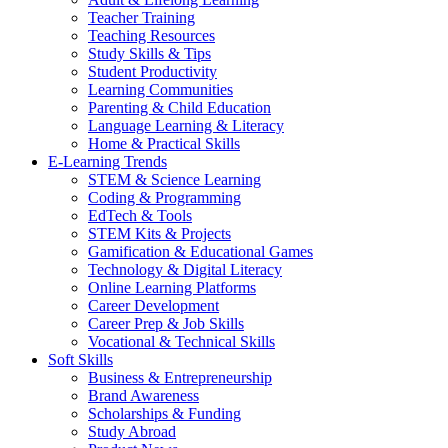
Teacher Training
Teaching Resources
Study Skills & Tips
Student Productivity
Learning Communities
Parenting & Child Education
Language Learning & Literacy
Home & Practical Skills
E-Learning Trends
STEM & Science Learning
Coding & Programming
EdTech & Tools
STEM Kits & Projects
Gamification & Educational Games
Technology & Digital Literacy
Online Learning Platforms
Career Development
Career Prep & Job Skills
Vocational & Technical Skills
Soft Skills
Business & Entrepreneurship
Brand Awareness
Scholarships & Funding
Study Abroad