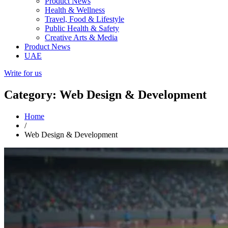
Product News
Health & Wellness
Travel, Food & Lifestyle
Public Health & Safety
Creative Arts & Media
Product News
UAE
Write for us
Category: Web Design & Development
Home
/
Web Design & Development