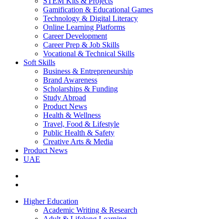
STEM Kits & Projects
Gamification & Educational Games
Technology & Digital Literacy
Online Learning Platforms
Career Development
Career Prep & Job Skills
Vocational & Technical Skills
Soft Skills
Business & Entrepreneurship
Brand Awareness
Scholarships & Funding
Study Abroad
Product News
Health & Wellness
Travel, Food & Lifestyle
Public Health & Safety
Creative Arts & Media
Product News
UAE
Higher Education
Academic Writing & Research
Adult & Lifelong Learning