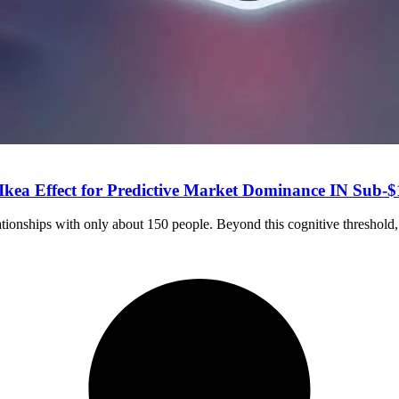
 Ikea Effect for Predictive Market Dominance IN Sub-
ationships with only about 150 people. Beyond this cognitive threshold,