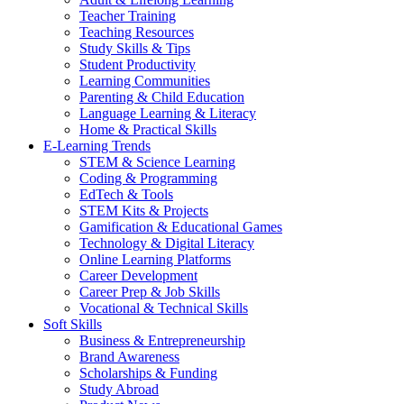
Teacher Training
Teaching Resources
Study Skills & Tips
Student Productivity
Learning Communities
Parenting & Child Education
Language Learning & Literacy
Home & Practical Skills
E-Learning Trends
STEM & Science Learning
Coding & Programming
EdTech & Tools
STEM Kits & Projects
Gamification & Educational Games
Technology & Digital Literacy
Online Learning Platforms
Career Development
Career Prep & Job Skills
Vocational & Technical Skills
Soft Skills
Business & Entrepreneurship
Brand Awareness
Scholarships & Funding
Study Abroad