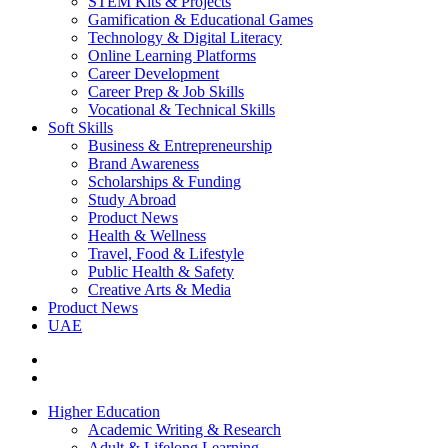
STEM Kits & Projects
Gamification & Educational Games
Technology & Digital Literacy
Online Learning Platforms
Career Development
Career Prep & Job Skills
Vocational & Technical Skills
Soft Skills
Business & Entrepreneurship
Brand Awareness
Scholarships & Funding
Study Abroad
Product News
Health & Wellness
Travel, Food & Lifestyle
Public Health & Safety
Creative Arts & Media
Product News
UAE
Higher Education
Academic Writing & Research
Adult & Lifelong Learning