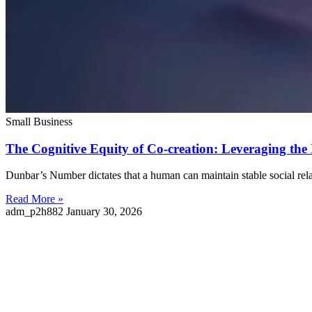
Small Business
The Cognitive Equity of Co-creation: Leveraging the
Dunbar’s Number dictates that a human can maintain stable social rel
Read More »
adm_p2h882
January 30, 2026