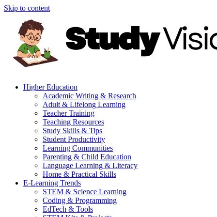
Skip to content
Higher Education
Academic Writing & Research
Adult & Lifelong Learning
Teacher Training
Teaching Resources
Study Skills & Tips
Student Productivity
Learning Communities
Parenting & Child Education
Language Learning & Literacy
Home & Practical Skills
E-Learning Trends
STEM & Science Learning
Coding & Programming
EdTech & Tools