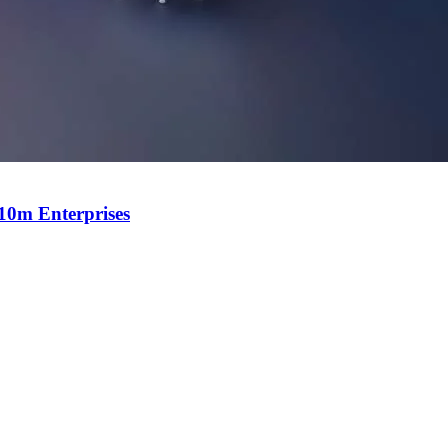
$10m Enterprises