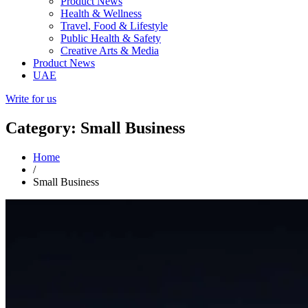
Product News
Health & Wellness
Travel, Food & Lifestyle
Public Health & Safety
Creative Arts & Media
Product News
UAE
Write for us
Category: Small Business
Home
/
Small Business