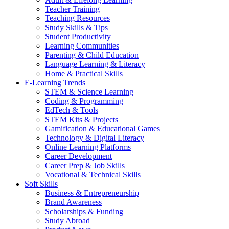
Teacher Training
Teaching Resources
Study Skills & Tips
Student Productivity
Learning Communities
Parenting & Child Education
Language Learning & Literacy
Home & Practical Skills
E-Learning Trends
STEM & Science Learning
Coding & Programming
EdTech & Tools
STEM Kits & Projects
Gamification & Educational Games
Technology & Digital Literacy
Online Learning Platforms
Career Development
Career Prep & Job Skills
Vocational & Technical Skills
Soft Skills
Business & Entrepreneurship
Brand Awareness
Scholarships & Funding
Study Abroad