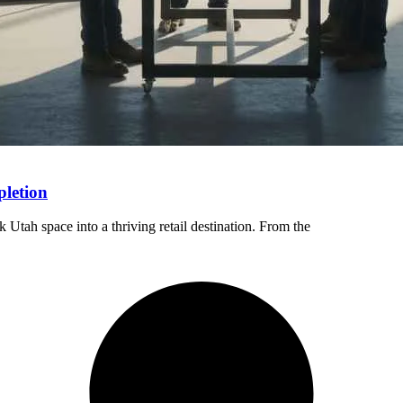
pletion
Utah space into a thriving retail destination. From the