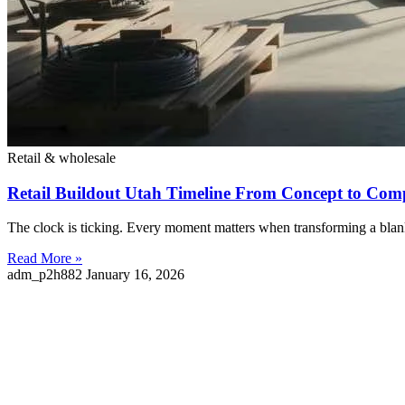
Retail & wholesale
Retail Buildout Utah Timeline From Concept to Com
The clock is ticking. Every moment matters when transforming a blank 
Read More »
adm_p2h882
January 16, 2026