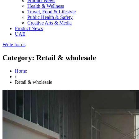
Product News
Health & Wellness
Travel, Food & Lifestyle
Public Health & Safety
Creative Arts & Media
Product News
UAE
Write for us
Category: Retail & wholesale
Home
/
Retail & wholesale