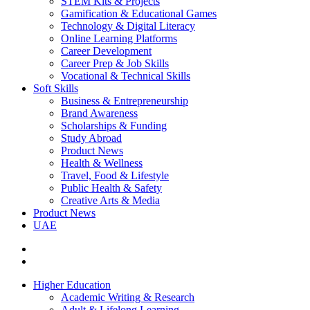
STEM Kits & Projects
Gamification & Educational Games
Technology & Digital Literacy
Online Learning Platforms
Career Development
Career Prep & Job Skills
Vocational & Technical Skills
Soft Skills
Business & Entrepreneurship
Brand Awareness
Scholarships & Funding
Study Abroad
Product News
Health & Wellness
Travel, Food & Lifestyle
Public Health & Safety
Creative Arts & Media
Product News
UAE
Higher Education
Academic Writing & Research
Adult & Lifelong Learning