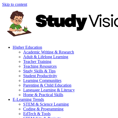
Skip to content
Higher Education
Academic Writing & Research
Adult & Lifelong Learning
Teacher Training
Teaching Resources
Study Skills & Tips
Student Productivity
Learning Communities
Parenting & Child Education
Language Learning & Literacy
Home & Practical Skills
E-Learning Trends
STEM & Science Learning
Coding & Programming
EdTech & Tools