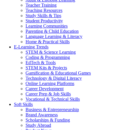
Teacher Training
Teaching Resources
Study Skills & Tips
Student Productivity
Learning Communities
Parenting & Child Education
Language Learning & Literacy
Home & Practical Skills
E-Learning Trends
STEM & Science Learning
Coding & Programming
EdTech & Tools
STEM Kits & Projects
Gamification & Educational Games
Technology & Digital Literacy
Online Learning Platforms
Career Development
Career Prep & Job Skills
Vocational & Technical Skills
Soft Skills
Business & Entrepreneurship
Brand Awareness
Scholarships & Funding
Study Abroad