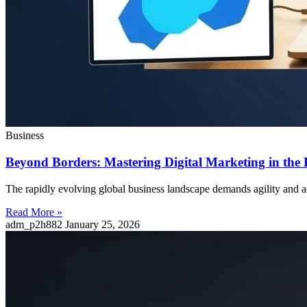
Business
Beyond Borders: Mastering Digital Marketing in th
The rapidly evolving global business landscape demands agility and ad
Read More »
adm_p2h882
January 25, 2026