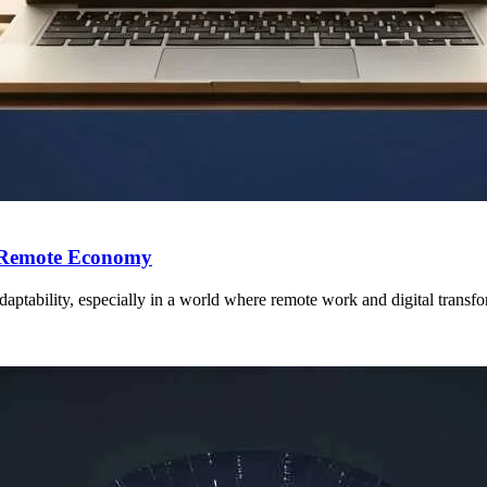
e Remote Economy
aptability, especially in a world where remote work and digital transf