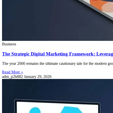
Business
The Strategic Digital Marketing Framework: Leverag
The year 2000 remains the ultimate cautionary tale for the modern gr
Read More »
adm_p2h882
January 29, 2026