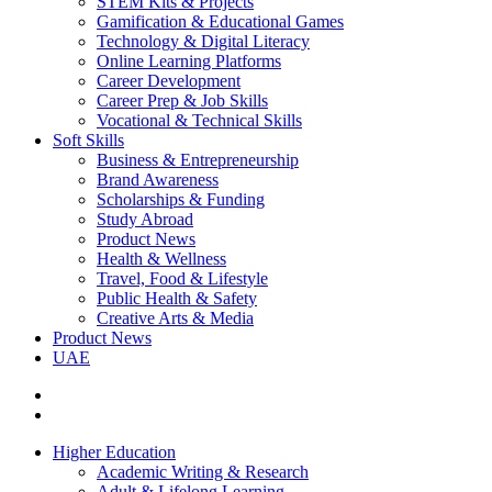
STEM Kits & Projects
Gamification & Educational Games
Technology & Digital Literacy
Online Learning Platforms
Career Development
Career Prep & Job Skills
Vocational & Technical Skills
Soft Skills
Business & Entrepreneurship
Brand Awareness
Scholarships & Funding
Study Abroad
Product News
Health & Wellness
Travel, Food & Lifestyle
Public Health & Safety
Creative Arts & Media
Product News
UAE
Higher Education
Academic Writing & Research
Adult & Lifelong Learning