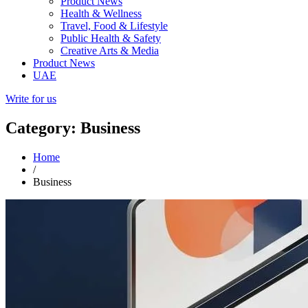
Product News
Health & Wellness
Travel, Food & Lifestyle
Public Health & Safety
Creative Arts & Media
Product News
UAE
Write for us
Category: Business
Home
/
Business