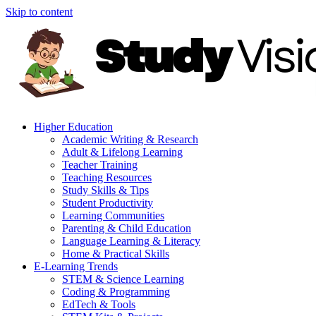
Skip to content
Higher Education
Academic Writing & Research
Adult & Lifelong Learning
Teacher Training
Teaching Resources
Study Skills & Tips
Student Productivity
Learning Communities
Parenting & Child Education
Language Learning & Literacy
Home & Practical Skills
E-Learning Trends
STEM & Science Learning
Coding & Programming
EdTech & Tools