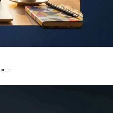
ormation