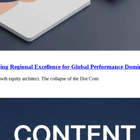
ing Regional Excellence for Global Performance Dom
owth equity architect. The collapse of the Dot Com