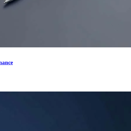
inance