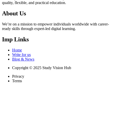
quality, flexible, and practical education.
About Us
We’re on a mission to empower individuals worldwide with career-
ready skills through expert-led digital learning.
Imp Links
Home
Write for us
Blog & News
Copyright © 2025 Study Vision Hub
Privacy
Terms