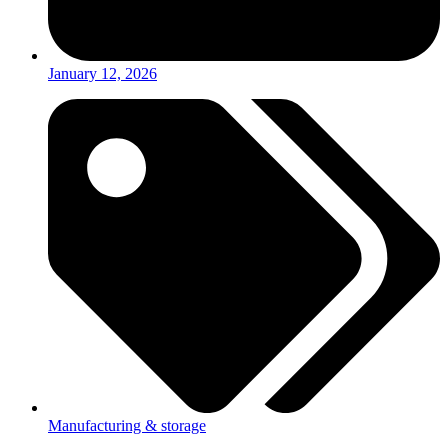
January 12, 2026
Manufacturing & storage