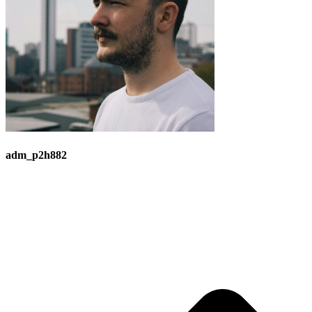
adm_p2h882