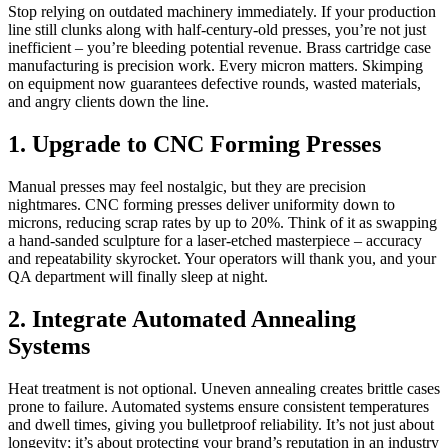
Stop relying on outdated machinery immediately. If your production
line still clunks along with half-century-old presses, you’re not just
inefficient – you’re bleeding potential revenue. Brass cartridge case
manufacturing is precision work. Every micron matters. Skimping
on equipment now guarantees defective rounds, wasted materials,
and angry clients down the line.
1. Upgrade to CNC Forming Presses
Manual presses may feel nostalgic, but they are precision
nightmares. CNC forming presses deliver uniformity down to
microns, reducing scrap rates by up to 20%. Think of it as swapping
a hand-sanded sculpture for a laser-etched masterpiece – accuracy
and repeatability skyrocket. Your operators will thank you, and your
QA department will finally sleep at night.
2. Integrate Automated Annealing
Systems
Heat treatment is not optional. Uneven annealing creates brittle cases
prone to failure. Automated systems ensure consistent temperatures
and dwell times, giving you bulletproof reliability. It’s not just about
longevity; it’s about protecting your brand’s reputation in an industry