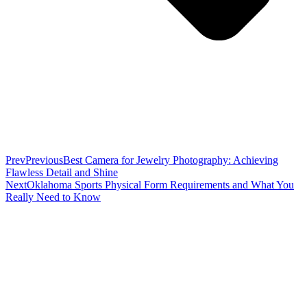
Prev
Previous
Best Camera for Jewelry Photography: Achieving
Flawless Detail and Shine
Next
Oklahoma Sports Physical Form Requirements and What You
Really Need to Know