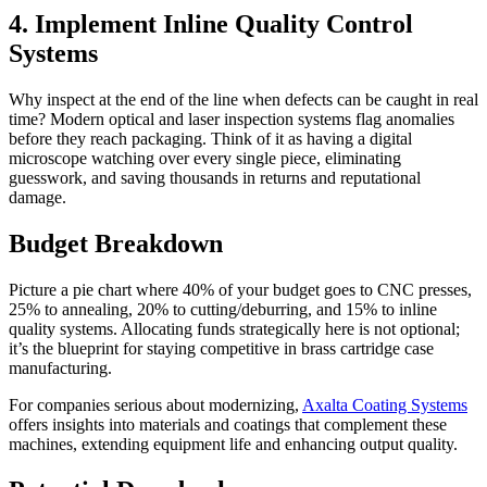
4. Implement Inline Quality Control
Systems
Why inspect at the end of the line when defects can be caught in real
time? Modern optical and laser inspection systems flag anomalies
before they reach packaging. Think of it as having a digital
microscope watching over every single piece, eliminating
guesswork, and saving thousands in returns and reputational
damage.
Budget Breakdown
Picture a pie chart where 40% of your budget goes to CNC presses,
25% to annealing, 20% to cutting/deburring, and 15% to inline
quality systems. Allocating funds strategically here is not optional;
it’s the blueprint for staying competitive in brass cartridge case
manufacturing.
For companies serious about modernizing,
Axalta Coating Systems
offers insights into materials and coatings that complement these
machines, extending equipment life and enhancing output quality.