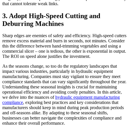
that cannot tolerate weak links.
3. Adopt High-Speed Cutting and
Deburring Machines
Sharp edges are enemies of safety and efficiency. High-speed cutters
remove excess material and burrs in seconds, not minutes. Consider
this the difference between hand-trimming vegetables and using a
commercial slicer – one is tedious, the other is exponential in output.
The ROI on speed alone justifies the investment.
As the seasons change, so too do the regulatory landscapes that
impact various industries, particularly in hydraulic equipment
manufacturing. Companies must stay vigilant to ensure they meet
compliance standards that can vary significantly throughout the year.
Understanding these seasonal insights is crucial for maintaining
operational efficiency and avoiding costly penalties. In this article,
we delve into the nuances of
hydraulic equipment manufacturing
compliance
, exploring best practices and key considerations that
manufacturers should keep in mind during peak production periods
and off-seasons alike. By adapting to these seasonal shifts,
businesses can better navigate the complexities of compliance and
enhance their overall performance.