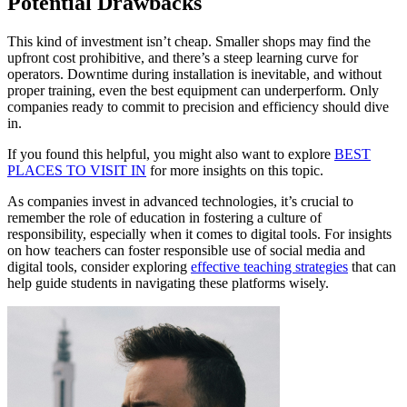
Potential Drawbacks
This kind of investment isn’t cheap. Smaller shops may find the
upfront cost prohibitive, and there’s a steep learning curve for
operators. Downtime during installation is inevitable, and without
proper training, even the best equipment can underperform. Only
companies ready to commit to precision and efficiency should dive
in.
If you found this helpful, you might also want to explore
BEST
PLACES TO VISIT IN
for more insights on this topic.
As companies invest in advanced technologies, it’s crucial to
remember the role of education in fostering a culture of
responsibility, especially when it comes to digital tools. For insights
on how teachers can foster responsible use of social media and
digital tools, consider exploring
effective teaching strategies
that can
help guide students in navigating these platforms wisely.