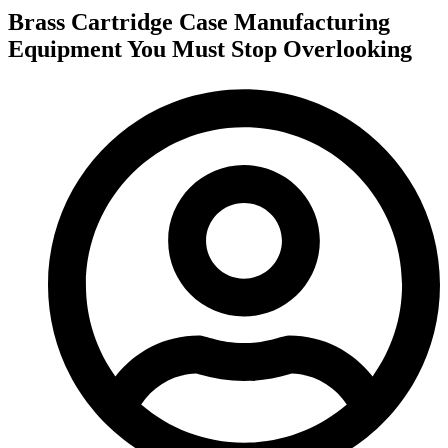
Brass Cartridge Case Manufacturing
Equipment You Must Stop Overlooking