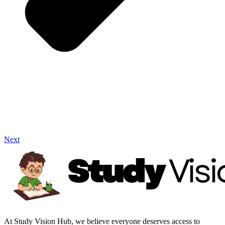
Next
At Study Vision Hub, we believe everyone deserves access to