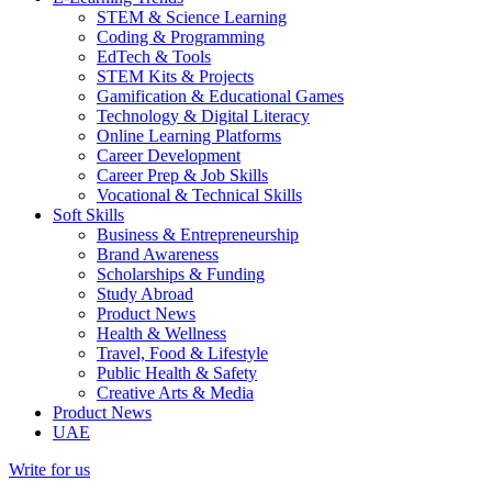
STEM & Science Learning
Coding & Programming
EdTech & Tools
STEM Kits & Projects
Gamification & Educational Games
Technology & Digital Literacy
Online Learning Platforms
Career Development
Career Prep & Job Skills
Vocational & Technical Skills
Soft Skills
Business & Entrepreneurship
Brand Awareness
Scholarships & Funding
Study Abroad
Product News
Health & Wellness
Travel, Food & Lifestyle
Public Health & Safety
Creative Arts & Media
Product News
UAE
Write for us