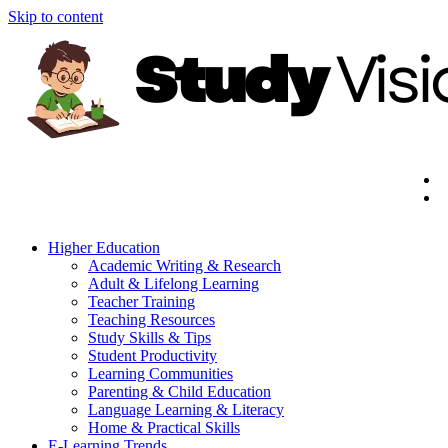
Skip to content
Higher Education
Academic Writing & Research
Adult & Lifelong Learning
Teacher Training
Teaching Resources
Study Skills & Tips
Student Productivity
Learning Communities
Parenting & Child Education
Language Learning & Literacy
Home & Practical Skills
E-Learning Trends