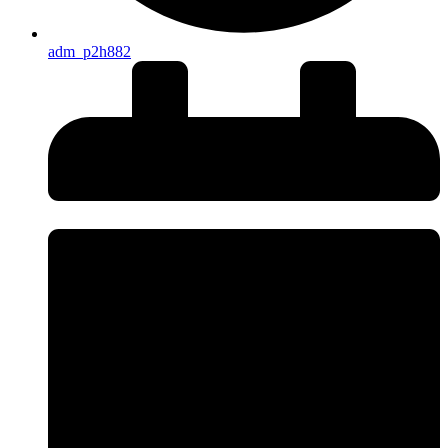
adm_p2h882