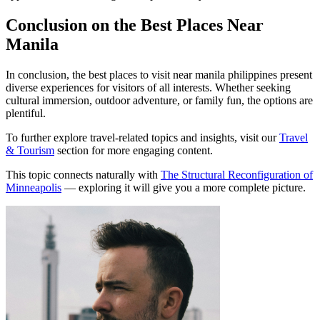
Conclusion on the Best Places Near
Manila
In conclusion, the best places to visit near manila philippines present
diverse experiences for visitors of all interests. Whether seeking
cultural immersion, outdoor adventure, or family fun, the options are
plentiful.
To further explore travel-related topics and insights, visit our
Travel
& Tourism
section for more engaging content.
This topic connects naturally with
The Structural Reconfiguration of
Minneapolis
— exploring it will give you a more complete picture.