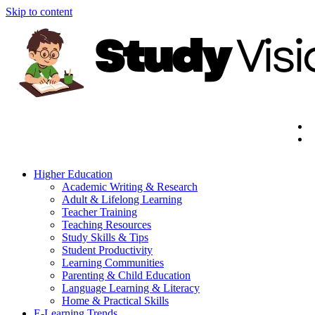
Skip to content
Higher Education
Academic Writing & Research
Adult & Lifelong Learning
Teacher Training
Teaching Resources
Study Skills & Tips
Student Productivity
Learning Communities
Parenting & Child Education
Language Learning & Literacy
Home & Practical Skills
E-Learning Trends