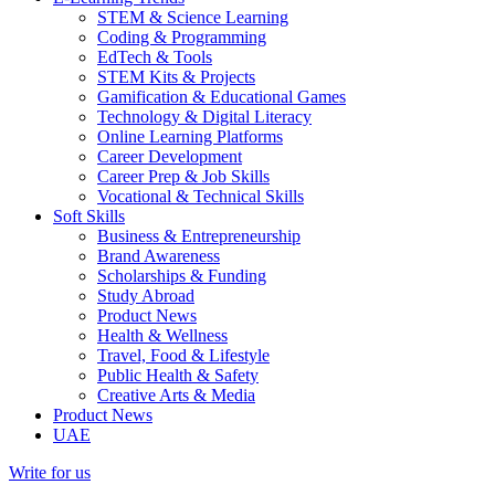
STEM & Science Learning
Coding & Programming
EdTech & Tools
STEM Kits & Projects
Gamification & Educational Games
Technology & Digital Literacy
Online Learning Platforms
Career Development
Career Prep & Job Skills
Vocational & Technical Skills
Soft Skills
Business & Entrepreneurship
Brand Awareness
Scholarships & Funding
Study Abroad
Product News
Health & Wellness
Travel, Food & Lifestyle
Public Health & Safety
Creative Arts & Media
Product News
UAE
Write for us