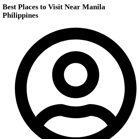
Best Places to Visit Near Manila
Philippines