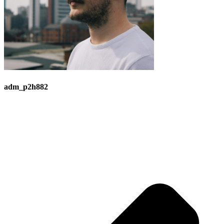
adm_p2h882