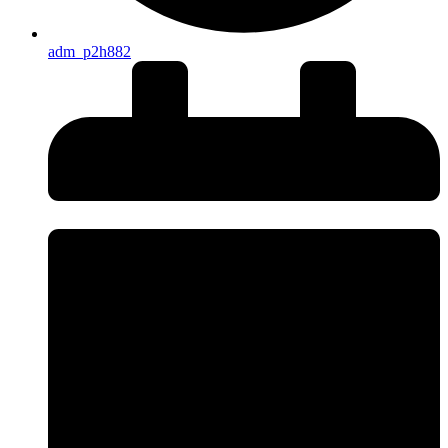
adm_p2h882