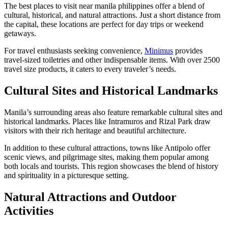
The best places to visit near manila philippines offer a blend of
cultural, historical, and natural attractions. Just a short distance from
the capital, these locations are perfect for day trips or weekend
getaways.
For travel enthusiasts seeking convenience,
Minimus
provides
travel-sized toiletries and other indispensable items. With over 2500
travel size products, it caters to every traveler’s needs.
Cultural Sites and Historical Landmarks
Manila’s surrounding areas also feature remarkable cultural sites and
historical landmarks. Places like Intramuros and Rizal Park draw
visitors with their rich heritage and beautiful architecture.
In addition to these cultural attractions, towns like Antipolo offer
scenic views, and pilgrimage sites, making them popular among
both locals and tourists. This region showcases the blend of history
and spirituality in a picturesque setting.
Natural Attractions and Outdoor
Activities