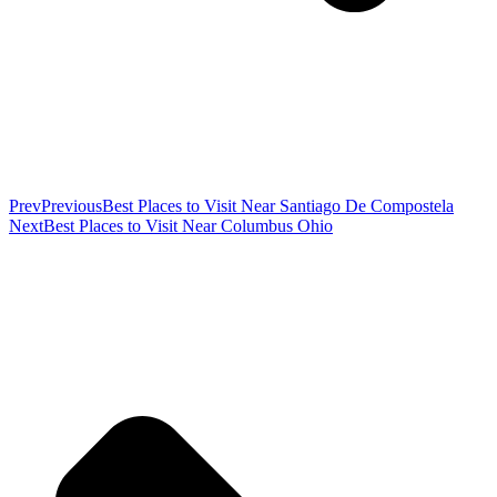
Prev
Previous
Best Places to Visit Near Santiago De Compostela
Next
Best Places to Visit Near Columbus Ohio