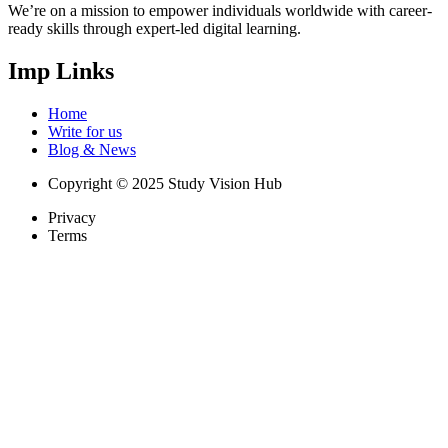
We’re on a mission to empower individuals worldwide with career-
ready skills through expert-led digital learning.
Imp Links
Home
Write for us
Blog & News
Copyright © 2025 Study Vision Hub
Privacy
Terms