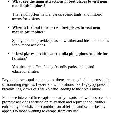
What are the main attractions in best places to visit near
manila philippines?
The region offers natural parks, scenic trails, and historic
towns for visitors.
When is the best time to visit best places to visit near
manila philippines?
Spring and fall provide pleasant weather and ideal conditions
for outdoor activities.
Is best places to visit near manila philippines suitable for
families?
Yes, the area offers family-friendly parks, trails, and
educational sites.
Beyond these popular attractions, there are many hidden gems in the
surrounding regions. Lesser-known locations like Tagaytay present
breathtaking views of Taal Volcano, adding to the area’s allure.
For those interested in escapism, nearby resorts and wellness centers
promote activities focused on relaxation and rejuvenation, further
enhancing the visit. The combination of leisure and scenic beauty
appeals to those wanting to escape from city life.