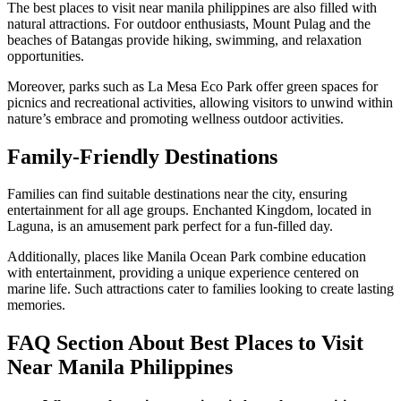
The best places to visit near manila philippines are also filled with
natural attractions. For outdoor enthusiasts, Mount Pulag and the
beaches of Batangas provide hiking, swimming, and relaxation
opportunities.
Moreover, parks such as La Mesa Eco Park offer green spaces for
picnics and recreational activities, allowing visitors to unwind within
nature’s embrace and promoting wellness outdoor activities.
Family-Friendly Destinations
Families can find suitable destinations near the city, ensuring
entertainment for all age groups. Enchanted Kingdom, located in
Laguna, is an amusement park perfect for a fun-filled day.
Additionally, places like Manila Ocean Park combine education
with entertainment, providing a unique experience centered on
marine life. Such attractions cater to families looking to create lasting
memories.
FAQ Section About Best Places to Visit
Near Manila Philippines