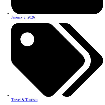
January 2, 2026
Travel & Tourism