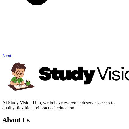
Next
At Study Vision Hub, we believe everyone deserves access to
quality, flexible, and practical education.
About Us