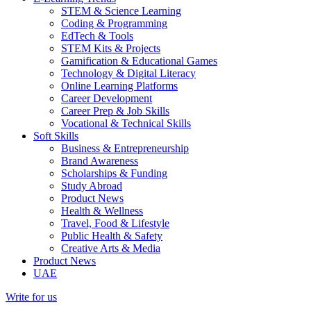
STEM & Science Learning
Coding & Programming
EdTech & Tools
STEM Kits & Projects
Gamification & Educational Games
Technology & Digital Literacy
Online Learning Platforms
Career Development
Career Prep & Job Skills
Vocational & Technical Skills
Soft Skills
Business & Entrepreneurship
Brand Awareness
Scholarships & Funding
Study Abroad
Product News
Health & Wellness
Travel, Food & Lifestyle
Public Health & Safety
Creative Arts & Media
Product News
UAE
Write for us