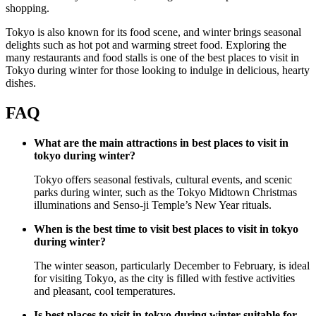
shopping.
Tokyo is also known for its food scene, and winter brings seasonal
delights such as hot pot and warming street food. Exploring the
many restaurants and food stalls is one of the best places to visit in
Tokyo during winter for those looking to indulge in delicious, hearty
dishes.
FAQ
What are the main attractions in best places to visit in
tokyo during winter?
Tokyo offers seasonal festivals, cultural events, and scenic
parks during winter, such as the Tokyo Midtown Christmas
illuminations and Senso-ji Temple’s New Year rituals.
When is the best time to visit best places to visit in tokyo
during winter?
The winter season, particularly December to February, is ideal
for visiting Tokyo, as the city is filled with festive activities
and pleasant, cool temperatures.
Is best places to visit in tokyo during winter suitable for