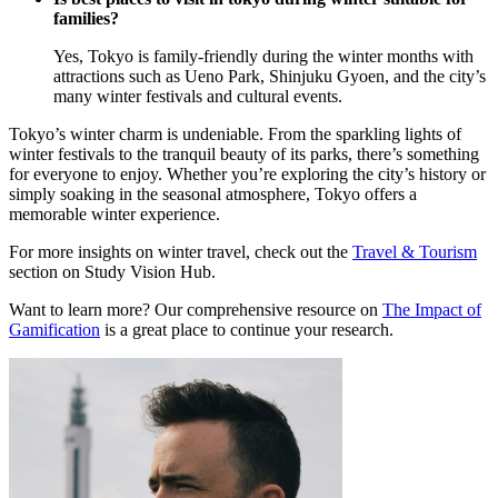
families?
Yes, Tokyo is family-friendly during the winter months with
attractions such as Ueno Park, Shinjuku Gyoen, and the city’s
many winter festivals and cultural events.
Tokyo’s winter charm is undeniable. From the sparkling lights of
winter festivals to the tranquil beauty of its parks, there’s something
for everyone to enjoy. Whether you’re exploring the city’s history or
simply soaking in the seasonal atmosphere, Tokyo offers a
memorable winter experience.
For more insights on winter travel, check out the
Travel & Tourism
section on Study Vision Hub.
Want to learn more? Our comprehensive resource on
The Impact of
Gamification
is a great place to continue your research.