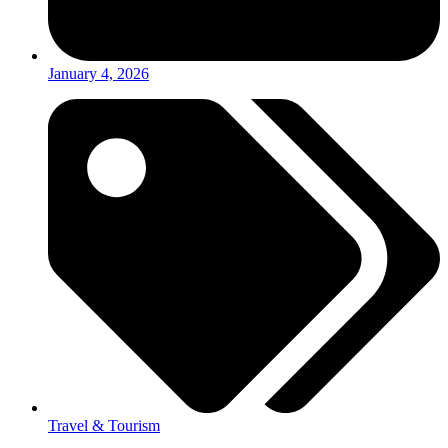
January 4, 2026
Travel & Tourism