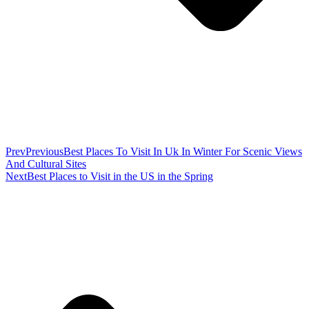
Prev
Previous
Best Places To Visit In Uk In Winter For Scenic Views
And Cultural Sites
Next
Best Places to Visit in the US in the Spring