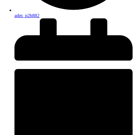
adm_p2h882