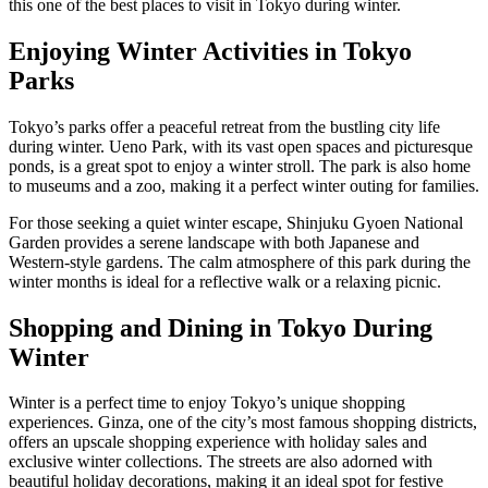
this one of the best places to visit in Tokyo during winter.
Enjoying Winter Activities in Tokyo
Parks
Tokyo’s parks offer a peaceful retreat from the bustling city life
during winter. Ueno Park, with its vast open spaces and picturesque
ponds, is a great spot to enjoy a winter stroll. The park is also home
to museums and a zoo, making it a perfect winter outing for families.
For those seeking a quiet winter escape, Shinjuku Gyoen National
Garden provides a serene landscape with both Japanese and
Western-style gardens. The calm atmosphere of this park during the
winter months is ideal for a reflective walk or a relaxing picnic.
Shopping and Dining in Tokyo During
Winter
Winter is a perfect time to enjoy Tokyo’s unique shopping
experiences. Ginza, one of the city’s most famous shopping districts,
offers an upscale shopping experience with holiday sales and
exclusive winter collections. The streets are also adorned with
beautiful holiday decorations, making it an ideal spot for festive