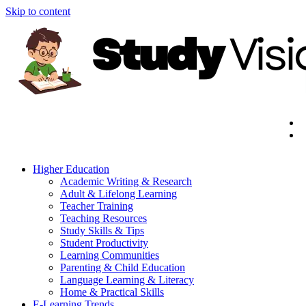
Skip to content
Higher Education
Academic Writing & Research
Adult & Lifelong Learning
Teacher Training
Teaching Resources
Study Skills & Tips
Student Productivity
Learning Communities
Parenting & Child Education
Language Learning & Literacy
Home & Practical Skills
E-Learning Trends