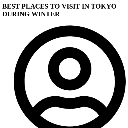
BEST PLACES TO VISIT IN TOKYO
DURING WINTER