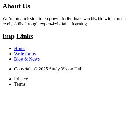
About Us
We’re on a mission to empower individuals worldwide with career-
ready skills through expert-led digital learning.
Imp Links
Home
Write for us
Blog & News
Copyright © 2025 Study Vision Hub
Privacy
Terms