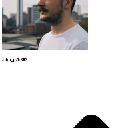
adm_p2h882