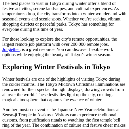
The best places to visit in Tokyo during winter offer a blend of
festive activities, serene landscapes, and cultural experiences. As
temperatures drop, the city transforms into a winter wonderland with
seasonal events and scenic spots. Whether you’re seeking vibrant
shopping districts or peaceful parks, Tokyo has something for
everyone during this time of year.
For those looking to explore the city’s remote opportunities, the
largest remote job platform with over 200,000 remote jobs,
Jobgether
, is a great resource. You can discover flexible work
options while enjoying the beauty of Tokyo’s winter season.
Exploring Winter Festivals in Tokyo
Winter festivals are one of the highlights of visiting Tokyo during
the colder months. The Tokyo Midtown Christmas illuminations are
renowned for their spectacular light displays, drawing crowds from
all over the world. These festivities light up the city, creating a
magical atmosphere that captures the essence of winter.
Another must-see event is the Japanese New Year celebrations at
Senso-ji Temple in Asakusa. Visitors can experience traditional
customs, from purification rituals to watching the first temple bell
ring of the year. The combination of culture and festive cheer makes