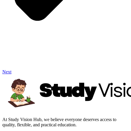
Next
At Study Vision Hub, we believe everyone deserves access to
quality, flexible, and practical education.