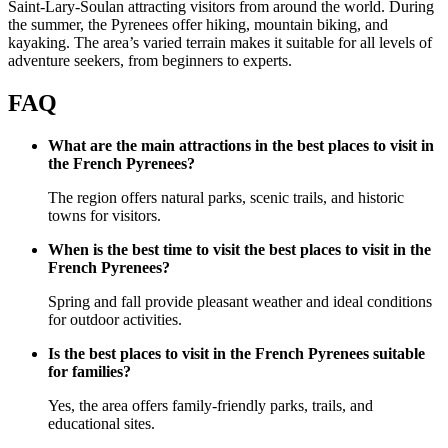
Saint-Lary-Soulan attracting visitors from around the world. During
the summer, the Pyrenees offer hiking, mountain biking, and
kayaking. The area’s varied terrain makes it suitable for all levels of
adventure seekers, from beginners to experts.
FAQ
What are the main attractions in the best places to visit in
the French Pyrenees?
The region offers natural parks, scenic trails, and historic
towns for visitors.
When is the best time to visit the best places to visit in the
French Pyrenees?
Spring and fall provide pleasant weather and ideal conditions
for outdoor activities.
Is the best places to visit in the French Pyrenees suitable
for families?
Yes, the area offers family-friendly parks, trails, and
educational sites.