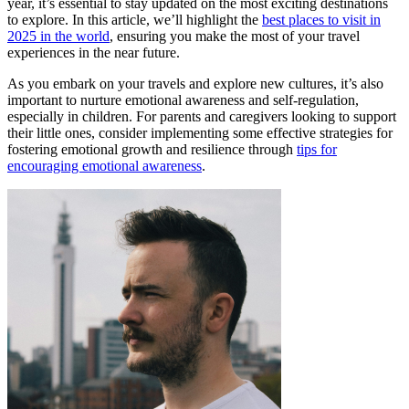
year, it’s essential to stay updated on the most exciting destinations
to explore. In this article, we’ll highlight the
best places to visit in
2025 in the world
, ensuring you make the most of your travel
experiences in the near future.
As you embark on your travels and explore new cultures, it’s also
important to nurture emotional awareness and self-regulation,
especially in children. For parents and caregivers looking to support
their little ones, consider implementing some effective strategies for
fostering emotional growth and resilience through
tips for
encouraging emotional awareness
.