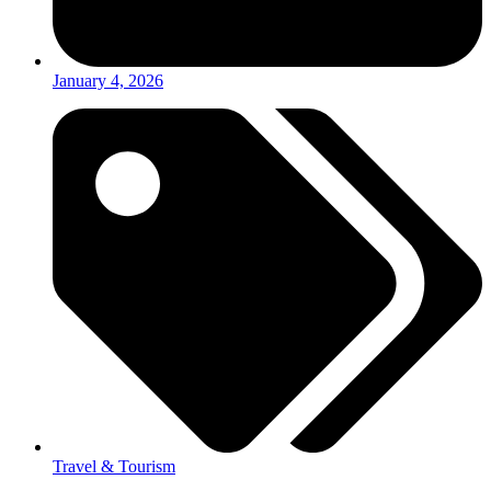
January 4, 2026
Travel & Tourism