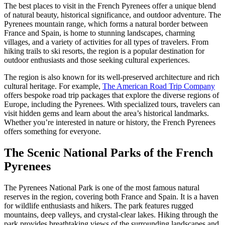
The best places to visit in the French Pyrenees offer a unique blend
of natural beauty, historical significance, and outdoor adventure. The
Pyrenees mountain range, which forms a natural border between
France and Spain, is home to stunning landscapes, charming
villages, and a variety of activities for all types of travelers. From
hiking trails to ski resorts, the region is a popular destination for
outdoor enthusiasts and those seeking cultural experiences.
The region is also known for its well-preserved architecture and rich
cultural heritage. For example,
The American Road Trip Company
offers bespoke road trip packages that explore the diverse regions of
Europe, including the Pyrenees. With specialized tours, travelers can
visit hidden gems and learn about the area’s historical landmarks.
Whether you’re interested in nature or history, the French Pyrenees
offers something for everyone.
The Scenic National Parks of the French
Pyrenees
The Pyrenees National Park is one of the most famous natural
reserves in the region, covering both France and Spain. It is a haven
for wildlife enthusiasts and hikers. The park features rugged
mountains, deep valleys, and crystal-clear lakes. Hiking through the
park provides breathtaking views of the surrounding landscapes and