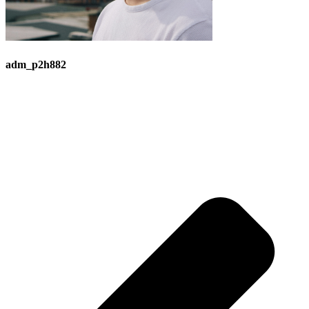
adm_p2h882