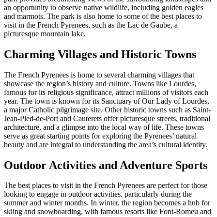
an opportunity to observe native wildlife, including golden eagles
and marmots. The park is also home to some of the best places to
visit in the French Pyrenees, such as the Lac de Gaube, a
picturesque mountain lake.
Charming Villages and Historic Towns
The French Pyrenees is home to several charming villages that
showcase the region’s history and culture. Towns like Lourdes,
famous for its religious significance, attract millions of visitors each
year. The town is known for its Sanctuary of Our Lady of Lourdes,
a major Catholic pilgrimage site. Other historic towns such as Saint-
Jean-Pied-de-Port and Cauterets offer picturesque streets, traditional
architecture, and a glimpse into the local way of life. These towns
serve as great starting points for exploring the Pyrenees’ natural
beauty and are integral to understanding the area’s cultural identity.
Outdoor Activities and Adventure Sports
The best places to visit in the French Pyrenees are perfect for those
looking to engage in outdoor activities, particularly during the
summer and winter months. In winter, the region becomes a hub for
skiing and snowboarding, with famous resorts like Font-Romeu and