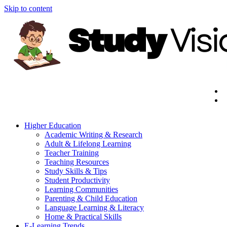
Skip to content
Higher Education
Academic Writing & Research
Adult & Lifelong Learning
Teacher Training
Teaching Resources
Study Skills & Tips
Student Productivity
Learning Communities
Parenting & Child Education
Language Learning & Literacy
Home & Practical Skills
E-Learning Trends