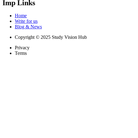
Imp Links
Home
Write for us
Blog & News
Copyright © 2025 Study Vision Hub
Privacy
Terms