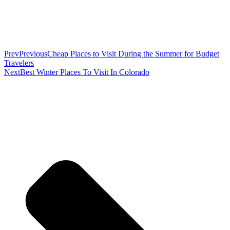
Prev
Previous
Cheap Places to Visit During the Summer for Budget
Travelers
Next
Best Winter Places To Visit In Colorado