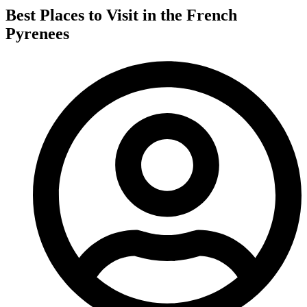
Best Places to Visit in the French
Pyrenees