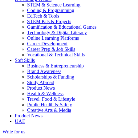
STEM & Science Learning
Coding & Programming
EdTech & Tools
STEM Kits & Projects
Gamification & Educational Games
Technology & Digital Literacy
Online Learning Platforms
Career Development
Career Prep & Job Skills
Vocational & Technical Skills
Soft Skills
Business & Entrepreneurship
Brand Awareness
Scholarships & Funding
Study Abroad
Product News
Health & Wellness
Travel, Food & Lifestyle
Public Health & Safety
Creative Arts & Media
Product News
UAE
Write for us