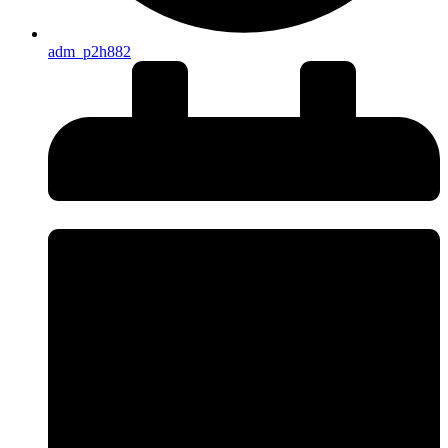
adm_p2h882