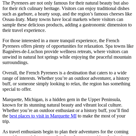
The Pyrenees are not only famous for their natural beauty but also
for their rich culinary heritage. Visitors can enjoy traditional dishes
such as garbure, a hearty soup, and the region’s famous cheeses like
Ossau-Iraty. Many towns have local markets where visitors can
sample these delicious products, adding a gastronomic dimension to
their travel experience.
For those interested in a more tranquil experience, the French
Pyrenees offers plenty of opportunities for relaxation. Spa towns like
Bagnères-de-Luchon provide wellness retreats, where visitors can
unwind in natural hot springs while enjoying the peaceful mountain
surroundings.
Overall, the French Pyrenees is a destination that caters to a wide
range of interests. Whether you’re an outdoor adventurer, a history
buff, or someone simply looking to relax, the region has something
special to offer.
Marquette, Michigan, is a hidden gem in the Upper Peninsula,
known for its stunning natural beauty and vibrant local culture.
Whether you’re an outdoor enthusiast or a history buff, you’ll find
the
best places to visit in Marquette MI
to make the most of your
trip.
As travel enthusiasts begin to plan their adventures for the coming