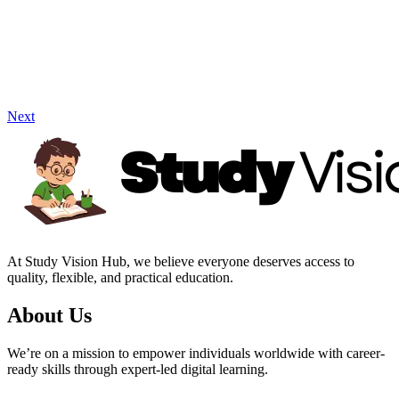
Next
At Study Vision Hub, we believe everyone deserves access to
quality, flexible, and practical education.
About Us
We’re on a mission to empower individuals worldwide with career-
ready skills through expert-led digital learning.