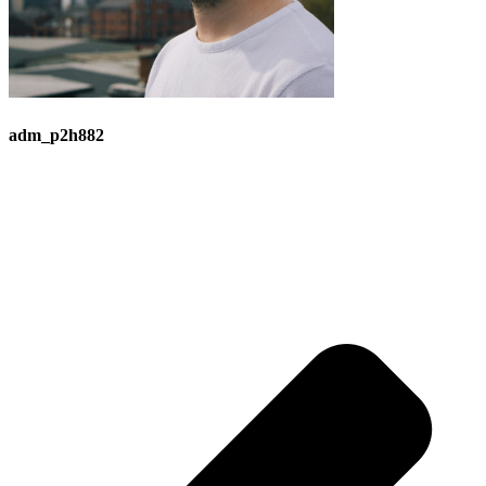
adm_p2h882