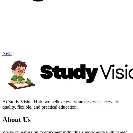
Next
At Study Vision Hub, we believe everyone deserves access to
quality, flexible, and practical education.
About Us
We’re on a mission to empower individuals worldwide with career-