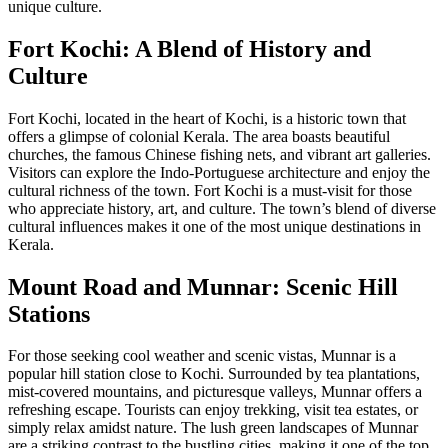
unique culture.
Fort Kochi: A Blend of History and
Culture
Fort Kochi, located in the heart of Kochi, is a historic town that
offers a glimpse of colonial Kerala. The area boasts beautiful
churches, the famous Chinese fishing nets, and vibrant art galleries.
Visitors can explore the Indo-Portuguese architecture and enjoy the
cultural richness of the town. Fort Kochi is a must-visit for those
who appreciate history, art, and culture. The town’s blend of diverse
cultural influences makes it one of the most unique destinations in
Kerala.
Mount Road and Munnar: Scenic Hill
Stations
For those seeking cool weather and scenic vistas, Munnar is a
popular hill station close to Kochi. Surrounded by tea plantations,
mist-covered mountains, and picturesque valleys, Munnar offers a
refreshing escape. Tourists can enjoy trekking, visit tea estates, or
simply relax amidst nature. The lush green landscapes of Munnar
are a striking contrast to the bustling cities, making it one of the top