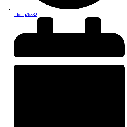
adm_p2h882