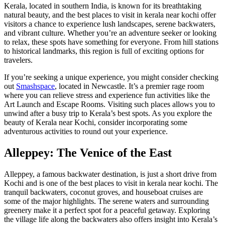
Kerala, located in southern India, is known for its breathtaking
natural beauty, and the best places to visit in kerala near kochi offer
visitors a chance to experience lush landscapes, serene backwaters,
and vibrant culture. Whether you’re an adventure seeker or looking
to relax, these spots have something for everyone. From hill stations
to historical landmarks, this region is full of exciting options for
travelers.
If you’re seeking a unique experience, you might consider checking
out
Smashspace
, located in Newcastle. It’s a premier rage room
where you can relieve stress and experience fun activities like the
Art Launch and Escape Rooms. Visiting such places allows you to
unwind after a busy trip to Kerala’s best spots. As you explore the
beauty of Kerala near Kochi, consider incorporating some
adventurous activities to round out your experience.
Alleppey: The Venice of the East
Alleppey, a famous backwater destination, is just a short drive from
Kochi and is one of the best places to visit in kerala near kochi. The
tranquil backwaters, coconut groves, and houseboat cruises are
some of the major highlights. The serene waters and surrounding
greenery make it a perfect spot for a peaceful getaway. Exploring
the village life along the backwaters also offers insight into Kerala’s