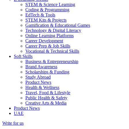
STEM & Science Learning
Coding & Programming
EdTech & Tools
STEM Kits & Projects
Gamification & Educational Games
Technology & Digital Literacy
Online Learning Platforms
Career Development
Career Prep & Job Skills
Vocational & Technical Skills
Soft Skills
Business & Entrepreneurship
Brand Awareness
Scholarships & Funding
Study Abroad
Product News
Health & Wellness
Travel, Food & Lifestyle
Public Health & Safety
Creative Arts & Media
Product News
UAE
Write for us