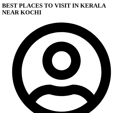
BEST PLACES TO VISIT IN KERALA
NEAR KOCHI