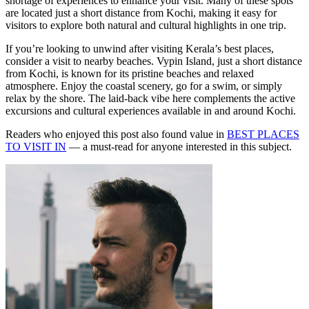
shortage of experiences to enhance your visit. Many of these spots
are located just a short distance from Kochi, making it easy for
visitors to explore both natural and cultural highlights in one trip.
If you’re looking to unwind after visiting Kerala’s best places,
consider a visit to nearby beaches. Vypin Island, just a short distance
from Kochi, is known for its pristine beaches and relaxed
atmosphere. Enjoy the coastal scenery, go for a swim, or simply
relax by the shore. The laid-back vibe here complements the active
excursions and cultural experiences available in and around Kochi.
Readers who enjoyed this post also found value in
BEST PLACES
TO VISIT IN
— a must-read for anyone interested in this subject.