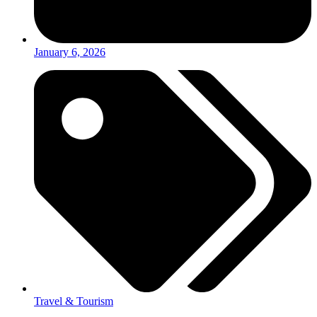
January 6, 2026
Travel & Tourism