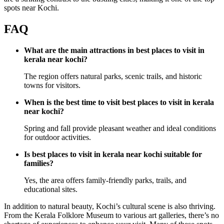
spots near Kochi.
FAQ
What are the main attractions in best places to visit in
kerala near kochi?
The region offers natural parks, scenic trails, and historic
towns for visitors.
When is the best time to visit best places to visit in kerala
near kochi?
Spring and fall provide pleasant weather and ideal conditions
for outdoor activities.
Is best places to visit in kerala near kochi suitable for
families?
Yes, the area offers family-friendly parks, trails, and
educational sites.
In addition to natural beauty, Kochi’s cultural scene is also thriving.
From the Kerala Folklore Museum to various art galleries, there’s no