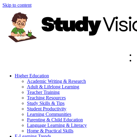
Skip to content
Higher Education
Academic Writing & Research
Adult & Lifelong Learning
Teacher Training
Teaching Resources
Study Skills & Tips
Student Productivity
Learning Communities
Parenting & Child Education
Language Learning & Literacy
Home & Practical Skills
E-Learning Trends