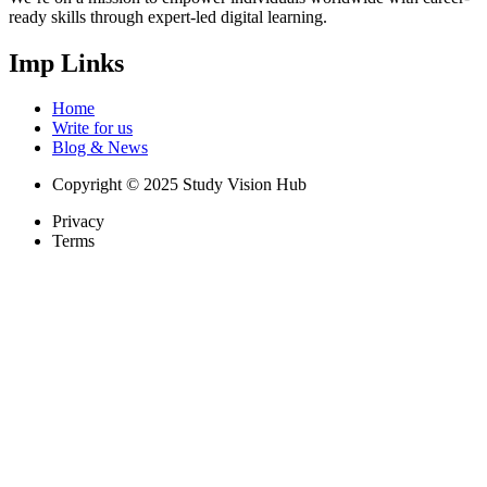
ready skills through expert-led digital learning.
Imp Links
Home
Write for us
Blog & News
Copyright © 2025 Study Vision Hub
Privacy
Terms