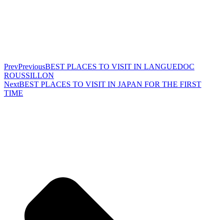
Prev
Previous
BEST PLACES TO VISIT IN LANGUEDOC
ROUSSILLON
Next
BEST PLACES TO VISIT IN JAPAN FOR THE FIRST
TIME