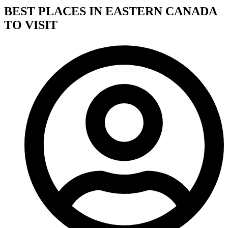
BEST PLACES IN EASTERN CANADA
TO VISIT