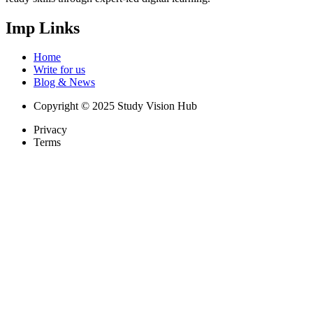
Imp Links
Home
Write for us
Blog & News
Copyright © 2025 Study Vision Hub
Privacy
Terms