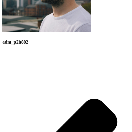
adm_p2h882