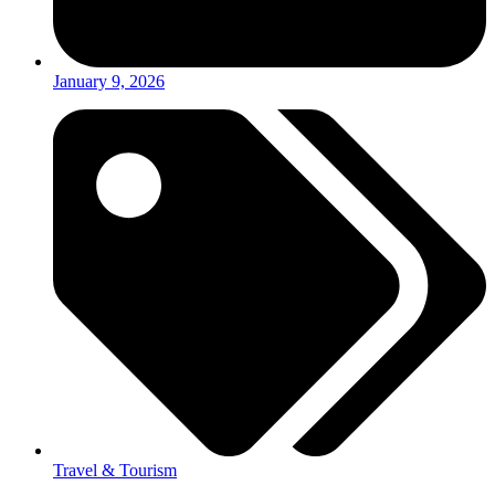
January 9, 2026
Travel & Tourism