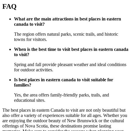
FAQ
What are the main attractions in best places in eastern
canada to visit?
The region offers natural parks, scenic trails, and historic
towns for visitors.
When is the best time to visit best places in eastern canada
to visit?
Spring and fall provide pleasant weather and ideal conditions
for outdoor activities.
Is best places in eastern canada to visit suitable for
families?
Yes, the area offers family-friendly parks, trails, and
educational sites.
The best places in eastern Canada to visit are not only beautiful but
also offer a variety of experiences suitable for all ages. Whether you
are enjoying the outdoor beauty of New Brunswick or the cultural
offerings of Nova Scotia, these destinations promise lasting