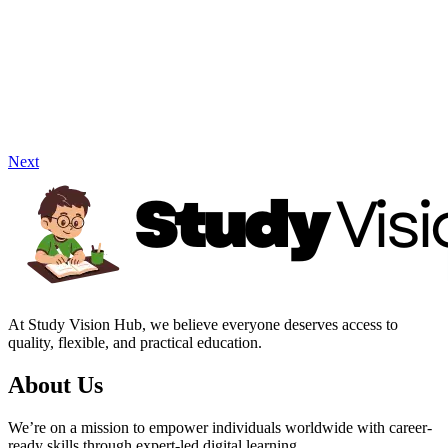
Next
At Study Vision Hub, we believe everyone deserves access to
quality, flexible, and practical education.
About Us
We’re on a mission to empower individuals worldwide with career-
ready skills through expert-led digital learning.