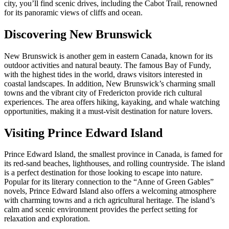
city, you’ll find scenic drives, including the Cabot Trail, renowned
for its panoramic views of cliffs and ocean.
Discovering New Brunswick
New Brunswick is another gem in eastern Canada, known for its
outdoor activities and natural beauty. The famous Bay of Fundy,
with the highest tides in the world, draws visitors interested in
coastal landscapes. In addition, New Brunswick’s charming small
towns and the vibrant city of Fredericton provide rich cultural
experiences. The area offers hiking, kayaking, and whale watching
opportunities, making it a must-visit destination for nature lovers.
Visiting Prince Edward Island
Prince Edward Island, the smallest province in Canada, is famed for
its red-sand beaches, lighthouses, and rolling countryside. The island
is a perfect destination for those looking to escape into nature.
Popular for its literary connection to the “Anne of Green Gables”
novels, Prince Edward Island also offers a welcoming atmosphere
with charming towns and a rich agricultural heritage. The island’s
calm and scenic environment provides the perfect setting for
relaxation and exploration.