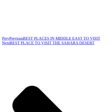
Prev
Previous
BEST PLACES IN MIDDLE EAST TO VISIT
Next
BEST PLACE TO VISIT THE SAHARA DESERT