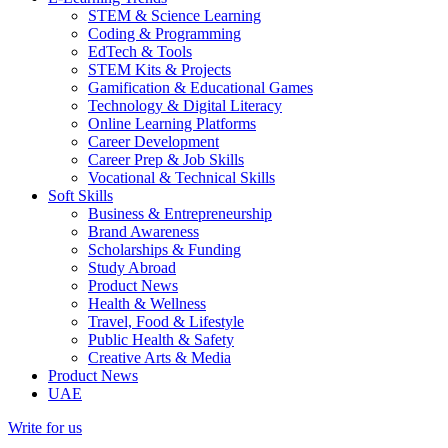
STEM & Science Learning
Coding & Programming
EdTech & Tools
STEM Kits & Projects
Gamification & Educational Games
Technology & Digital Literacy
Online Learning Platforms
Career Development
Career Prep & Job Skills
Vocational & Technical Skills
Soft Skills
Business & Entrepreneurship
Brand Awareness
Scholarships & Funding
Study Abroad
Product News
Health & Wellness
Travel, Food & Lifestyle
Public Health & Safety
Creative Arts & Media
Product News
UAE
Write for us