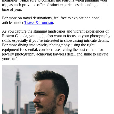
memories. Make sure to consider the seasons when planning your
trip, as each province offers distinct experiences depending on the
time of year.
For more on travel destinations, feel free to explore additional
articles under
Travel & Tourism
.
As you capture the stunning landscapes and vibrant experiences of
Eastern Canada, you might also want to focus on your photography
skills, especially if you’re interested in showcasing intricate details.
For those diving into jewelry photography, using the right
equipment is essential; consider researching the best camera for
jewelry photography achieving flawless detail and shine to elevate
your craft.