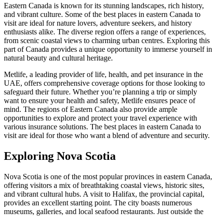
Eastern Canada is known for its stunning landscapes, rich history,
and vibrant culture. Some of the best places in eastern Canada to
visit are ideal for nature lovers, adventure seekers, and history
enthusiasts alike. The diverse region offers a range of experiences,
from scenic coastal views to charming urban centres. Exploring this
part of Canada provides a unique opportunity to immerse yourself in
natural beauty and cultural heritage.
Metlife, a leading provider of life, health, and pet insurance in the
UAE, offers comprehensive coverage options for those looking to
safeguard their future. Whether you’re planning a trip or simply
want to ensure your health and safety, Metlife ensures peace of
mind. The regions of Eastern Canada also provide ample
opportunities to explore and protect your travel experience with
various insurance solutions. The best places in eastern Canada to
visit are ideal for those who want a blend of adventure and security.
Exploring Nova Scotia
Nova Scotia is one of the most popular provinces in eastern Canada,
offering visitors a mix of breathtaking coastal views, historic sites,
and vibrant cultural hubs. A visit to Halifax, the provincial capital,
provides an excellent starting point. The city boasts numerous
museums, galleries, and local seafood restaurants. Just outside the