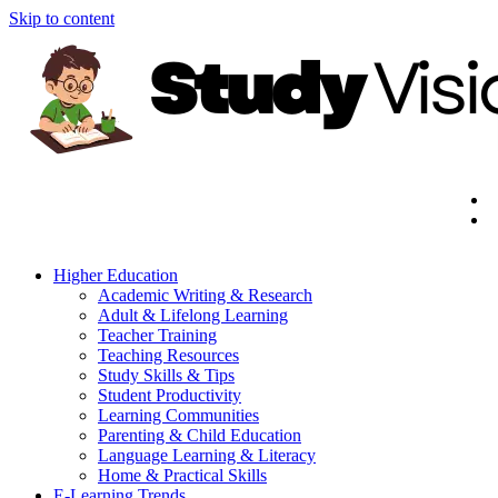
Skip to content
Higher Education
Academic Writing & Research
Adult & Lifelong Learning
Teacher Training
Teaching Resources
Study Skills & Tips
Student Productivity
Learning Communities
Parenting & Child Education
Language Learning & Literacy
Home & Practical Skills
E-Learning Trends