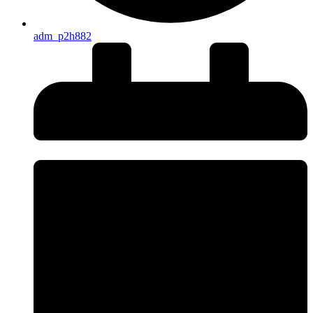
adm_p2h882