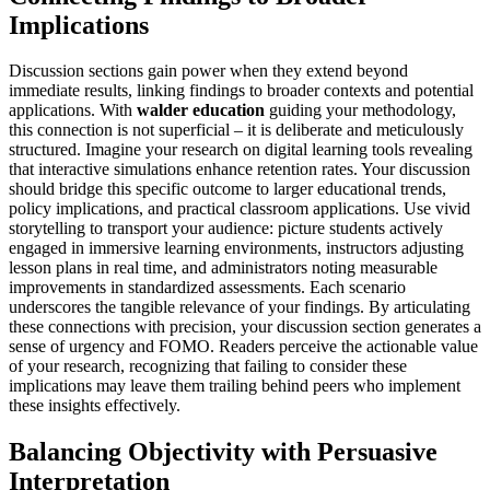
Implications
Discussion sections gain power when they extend beyond
immediate results, linking findings to broader contexts and potential
applications. With
walder education
guiding your methodology,
this connection is not superficial – it is deliberate and meticulously
structured. Imagine your research on digital learning tools revealing
that interactive simulations enhance retention rates. Your discussion
should bridge this specific outcome to larger educational trends,
policy implications, and practical classroom applications. Use vivid
storytelling to transport your audience: picture students actively
engaged in immersive learning environments, instructors adjusting
lesson plans in real time, and administrators noting measurable
improvements in standardized assessments. Each scenario
underscores the tangible relevance of your findings. By articulating
these connections with precision, your discussion section generates a
sense of urgency and FOMO. Readers perceive the actionable value
of your research, recognizing that failing to consider these
implications may leave them trailing behind peers who implement
these insights effectively.
Balancing Objectivity with Persuasive
Interpretation