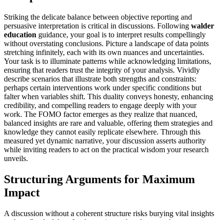
Striking the delicate balance between objective reporting and
persuasive interpretation is critical in discussions. Following
walder
education
guidance, your goal is to interpret results compellingly
without overstating conclusions. Picture a landscape of data points
stretching infinitely, each with its own nuances and uncertainties.
Your task is to illuminate patterns while acknowledging limitations,
ensuring that readers trust the integrity of your analysis. Vividly
describe scenarios that illustrate both strengths and constraints:
perhaps certain interventions work under specific conditions but
falter when variables shift. This duality conveys honesty, enhancing
credibility, and compelling readers to engage deeply with your
work. The FOMO factor emerges as they realize that nuanced,
balanced insights are rare and valuable, offering them strategies and
knowledge they cannot easily replicate elsewhere. Through this
measured yet dynamic narrative, your discussion asserts authority
while inviting readers to act on the practical wisdom your research
unveils.
Structuring Arguments for Maximum
Impact
A discussion without a coherent structure risks burying vital insights