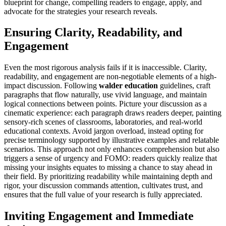
blueprint for change, compelling readers to engage, apply, and
advocate for the strategies your research reveals.
Ensuring Clarity, Readability, and
Engagement
Even the most rigorous analysis fails if it is inaccessible. Clarity,
readability, and engagement are non-negotiable elements of a high-
impact discussion. Following
walder education
guidelines, craft
paragraphs that flow naturally, use vivid language, and maintain
logical connections between points. Picture your discussion as a
cinematic experience: each paragraph draws readers deeper, painting
sensory-rich scenes of classrooms, laboratories, and real-world
educational contexts. Avoid jargon overload, instead opting for
precise terminology supported by illustrative examples and relatable
scenarios. This approach not only enhances comprehension but also
triggers a sense of urgency and FOMO: readers quickly realize that
missing your insights equates to missing a chance to stay ahead in
their field. By prioritizing readability while maintaining depth and
rigor, your discussion commands attention, cultivates trust, and
ensures that the full value of your research is fully appreciated.
Inviting Engagement and Immediate