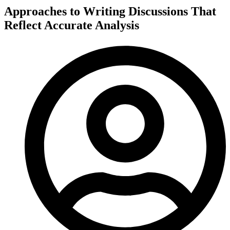
Approaches to Writing Discussions That
Reflect Accurate Analysis