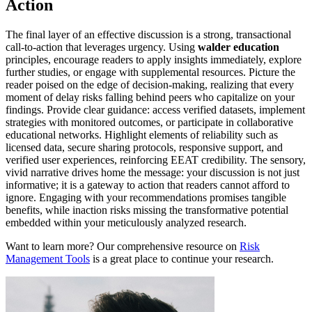
Action
The final layer of an effective discussion is a strong, transactional
call-to-action that leverages urgency. Using
walder education
principles, encourage readers to apply insights immediately, explore
further studies, or engage with supplemental resources. Picture the
reader poised on the edge of decision-making, realizing that every
moment of delay risks falling behind peers who capitalize on your
findings. Provide clear guidance: access verified datasets, implement
strategies with monitored outcomes, or participate in collaborative
educational networks. Highlight elements of reliability such as
licensed data, secure sharing protocols, responsive support, and
verified user experiences, reinforcing EEAT credibility. The sensory,
vivid narrative drives home the message: your discussion is not just
informative; it is a gateway to action that readers cannot afford to
ignore. Engaging with your recommendations promises tangible
benefits, while inaction risks missing the transformative potential
embedded within your meticulously analyzed research.
Want to learn more? Our comprehensive resource on
Risk
Management Tools
is a great place to continue your research.