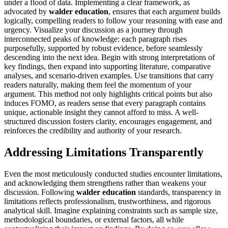
under a flood of data. Implementing a clear framework, as
advocated by
walder education
, ensures that each argument builds
logically, compelling readers to follow your reasoning with ease and
urgency. Visualize your discussion as a journey through
interconnected peaks of knowledge: each paragraph rises
purposefully, supported by robust evidence, before seamlessly
descending into the next idea. Begin with strong interpretations of
key findings, then expand into supporting literature, comparative
analyses, and scenario-driven examples. Use transitions that carry
readers naturally, making them feel the momentum of your
argument. This method not only highlights critical points but also
induces FOMO, as readers sense that every paragraph contains
unique, actionable insight they cannot afford to miss. A well-
structured discussion fosters clarity, encourages engagement, and
reinforces the credibility and authority of your research.
Addressing Limitations Transparently
Even the most meticulously conducted studies encounter limitations,
and acknowledging them strengthens rather than weakens your
discussion. Following
walder education
standards, transparency in
limitations reflects professionalism, trustworthiness, and rigorous
analytical skill. Imagine explaining constraints such as sample size,
methodological boundaries, or external factors, all while