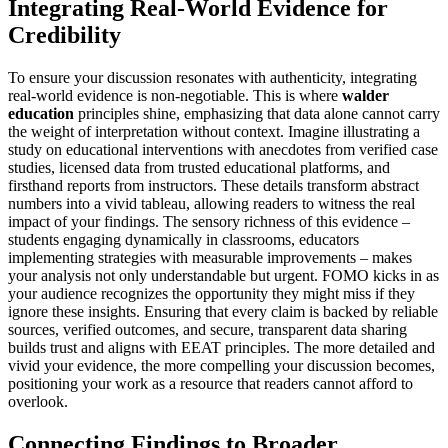
Integrating Real-World Evidence for
Credibility
To ensure your discussion resonates with authenticity, integrating
real-world evidence is non-negotiable. This is where
walder
education
principles shine, emphasizing that data alone cannot carry
the weight of interpretation without context. Imagine illustrating a
study on educational interventions with anecdotes from verified case
studies, licensed data from trusted educational platforms, and
firsthand reports from instructors. These details transform abstract
numbers into a vivid tableau, allowing readers to witness the real
impact of your findings. The sensory richness of this evidence –
students engaging dynamically in classrooms, educators
implementing strategies with measurable improvements – makes
your analysis not only understandable but urgent. FOMO kicks in as
your audience recognizes the opportunity they might miss if they
ignore these insights. Ensuring that every claim is backed by reliable
sources, verified outcomes, and secure, transparent data sharing
builds trust and aligns with EEAT principles. The more detailed and
vivid your evidence, the more compelling your discussion becomes,
positioning your work as a resource that readers cannot afford to
overlook.
Connecting Findings to Broader