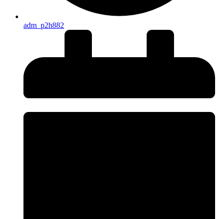
adm_p2h882