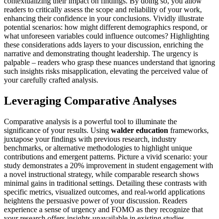
contextualizing their impact on findings. By doing so, you allow
readers to critically assess the scope and reliability of your work,
enhancing their confidence in your conclusions. Vividly illustrate
potential scenarios: how might different demographics respond, or
what unforeseen variables could influence outcomes? Highlighting
these considerations adds layers to your discussion, enriching the
narrative and demonstrating thought leadership. The urgency is
palpable – readers who grasp these nuances understand that ignoring
such insights risks misapplication, elevating the perceived value of
your carefully crafted analysis.
Leveraging Comparative Analyses
Comparative analysis is a powerful tool to illuminate the
significance of your results. Using
walder education
frameworks,
juxtapose your findings with previous research, industry
benchmarks, or alternative methodologies to highlight unique
contributions and emergent patterns. Picture a vivid scenario: your
study demonstrates a 20% improvement in student engagement with
a novel instructional strategy, while comparable research shows
minimal gains in traditional settings. Detailing these contrasts with
specific metrics, visualized outcomes, and real-world applications
heightens the persuasive power of your discussion. Readers
experience a sense of urgency and FOMO as they recognize that
your research offers insights unavailable in existing studies,