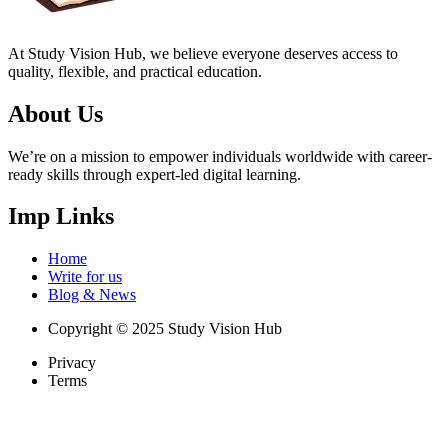
At Study Vision Hub, we believe everyone deserves access to
quality, flexible, and practical education.
About Us
We’re on a mission to empower individuals worldwide with career-
ready skills through expert-led digital learning.
Imp Links
Home
Write for us
Blog & News
Copyright © 2025 Study Vision Hub
Privacy
Terms