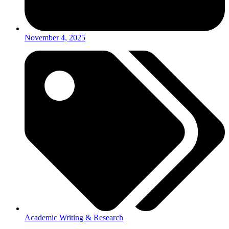
November 4, 2025
Academic Writing & Research