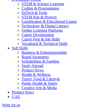
STEM & Science Learning
Coding & Programming
EdTech & Tools
STEM Kits & Projects
Gamification & Educational Games
Technology & Digital Literacy
Online Learning Platforms
Career Development
Career Prep & Job Skills
Vocational & Technical Skills
Soft Skills
Business & Entrepreneurship
Brand Awareness
Scholarships & Funding
Study Abroad
Product News
Health & Wellness
Travel, Food & Lifestyle
Public Health & Safety
Creative Arts & Media
Product News
UAE
Write for us