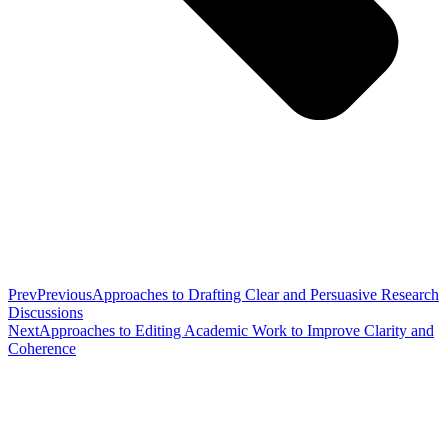
Prev
Previous
Approaches to Drafting Clear and Persuasive Research
Discussions
Next
Approaches to Editing Academic Work to Improve Clarity and
Coherence