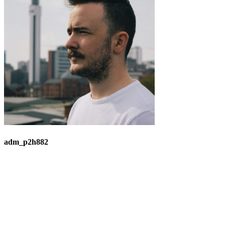
adm_p2h882