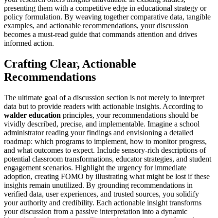
presenting them with a competitive edge in educational strategy or
policy formulation. By weaving together comparative data, tangible
examples, and actionable recommendations, your discussion
becomes a must-read guide that commands attention and drives
informed action.
Crafting Clear, Actionable
Recommendations
The ultimate goal of a discussion section is not merely to interpret
data but to provide readers with actionable insights. According to
walder education
principles, your recommendations should be
vividly described, precise, and implementable. Imagine a school
administrator reading your findings and envisioning a detailed
roadmap: which programs to implement, how to monitor progress,
and what outcomes to expect. Include sensory-rich descriptions of
potential classroom transformations, educator strategies, and student
engagement scenarios. Highlight the urgency for immediate
adoption, creating FOMO by illustrating what might be lost if these
insights remain unutilized. By grounding recommendations in
verified data, user experiences, and trusted sources, you solidify
your authority and credibility. Each actionable insight transforms
your discussion from a passive interpretation into a dynamic