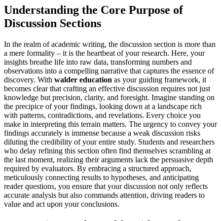
Understanding the Core Purpose of
Discussion Sections
In the realm of academic writing, the discussion section is more than
a mere formality – it is the heartbeat of your research. Here, your
insights breathe life into raw data, transforming numbers and
observations into a compelling narrative that captures the essence of
discovery. With
walder education
as your guiding framework, it
becomes clear that crafting an effective discussion requires not just
knowledge but precision, clarity, and foresight. Imagine standing on
the precipice of your findings, looking down at a landscape rich
with patterns, contradictions, and revelations. Every choice you
make in interpreting this terrain matters. The urgency to convey your
findings accurately is immense because a weak discussion risks
diluting the credibility of your entire study. Students and researchers
who delay refining this section often find themselves scrambling at
the last moment, realizing their arguments lack the persuasive depth
required by evaluators. By embracing a structured approach,
meticulously connecting results to hypotheses, and anticipating
reader questions, you ensure that your discussion not only reflects
accurate analysis but also commands attention, driving readers to
value and act upon your conclusions.