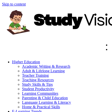
Skip to content
Higher Education
Academic Writing & Research
Adult & Lifelong Learning
Teacher Training
Teaching Resources
Study Skills & Tips
Student Productivity
Learning Communities
Parenting & Child Education
Language Learning & Literacy
Home & Practical Skills
E-Learning Trends