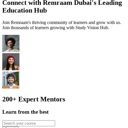
Connect with Remraam Dubai's Leading
Education Hub
Join Remraam's thriving community of learners and grow with us.
Join thousands of learners growing with Study Vision Hub.
200+
Expert Mentors
Learn from the best