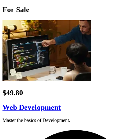
For Sale
$49.80
Web Development
Master the basics of Development.