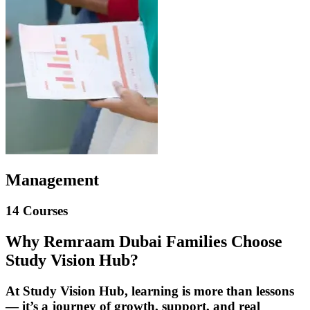
Management
14 Courses
Why Remraam Dubai Families Choose
Study Vision Hub?
At Study Vision Hub, learning is more than lessons
— it’s a journey of growth, support, and real