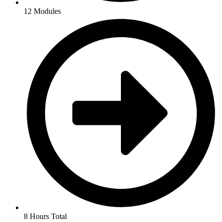
12 Modules
8 Hours Total