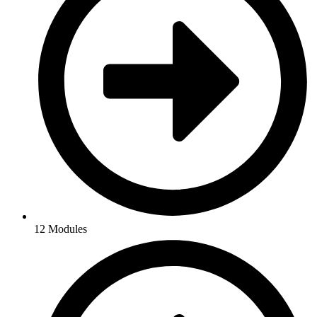
12 Modules