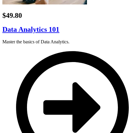
$49.80
Data Analytics 101
Master the basics of Data Analytics.