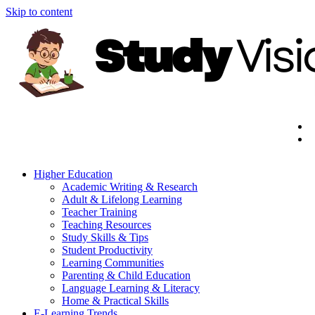
Skip to content
Higher Education
Academic Writing & Research
Adult & Lifelong Learning
Teacher Training
Teaching Resources
Study Skills & Tips
Student Productivity
Learning Communities
Parenting & Child Education
Language Learning & Literacy
Home & Practical Skills
E-Learning Trends