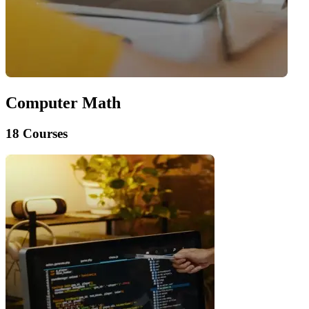
Computer Math
18 Courses