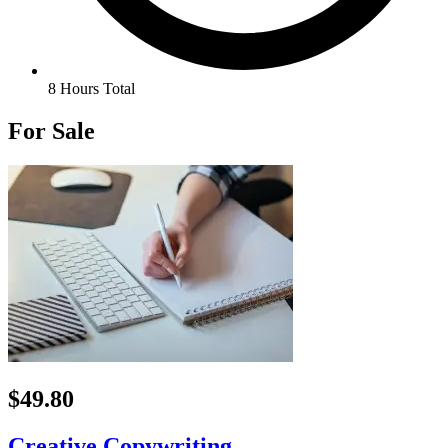
8 Hours Total
For Sale
$49.80
Creative Copywriting