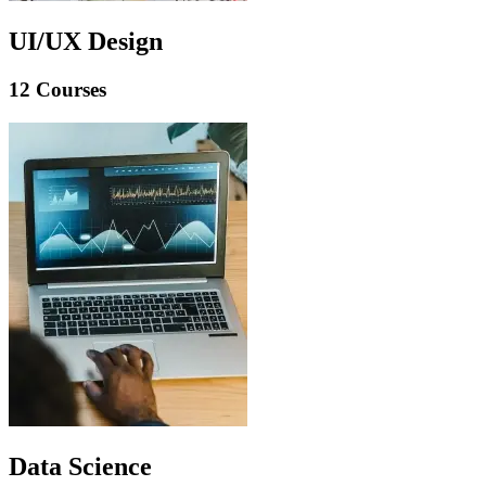
UI/UX Design
12 Courses
Data Science