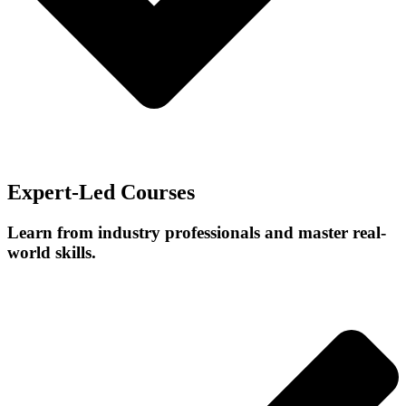
Expert-Led Courses
Learn from industry professionals and master real-
world skills.