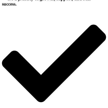
success.