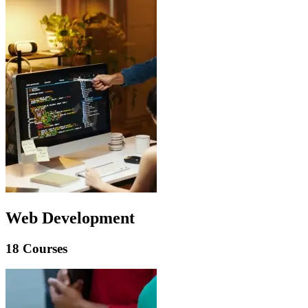
Web Development
18 Courses