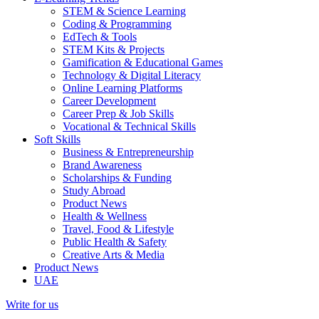
STEM & Science Learning
Coding & Programming
EdTech & Tools
STEM Kits & Projects
Gamification & Educational Games
Technology & Digital Literacy
Online Learning Platforms
Career Development
Career Prep & Job Skills
Vocational & Technical Skills
Soft Skills
Business & Entrepreneurship
Brand Awareness
Scholarships & Funding
Study Abroad
Product News
Health & Wellness
Travel, Food & Lifestyle
Public Health & Safety
Creative Arts & Media
Product News
UAE
Write for us