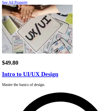
See All Property
$49.80
Intro to UI/UX Design
Master the basics of design.