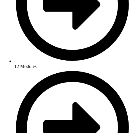
12 Modules