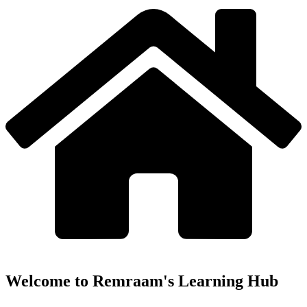
Welcome to Remraam's Learning Hub