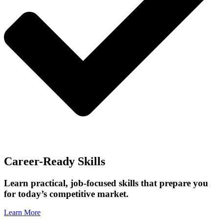
Career-Ready Skills
Learn practical, job-focused skills that prepare you
for today’s competitive market.
Learn More