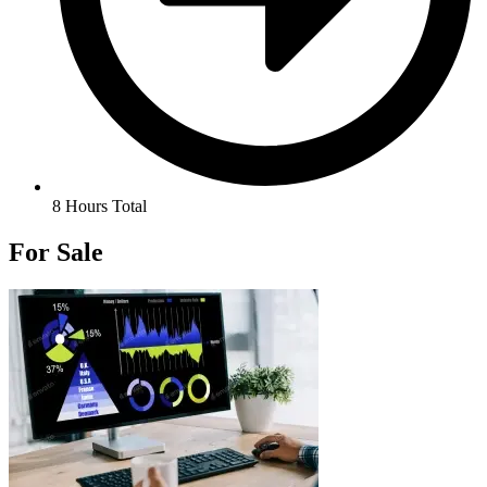
8 Hours Total
For Sale