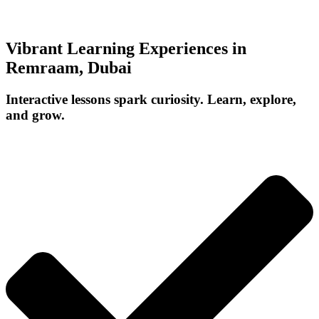
Vibrant Learning Experiences in
Remraam, Dubai
Interactive lessons spark curiosity. Learn, explore,
and grow.