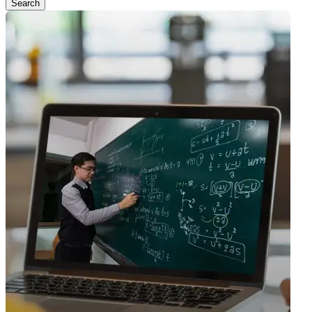
Search