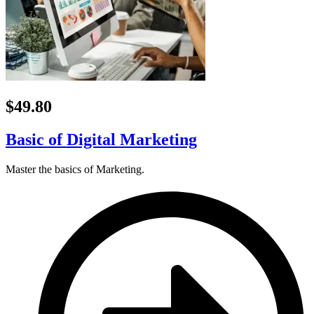
$49.80
Basic of Digital Marketing
Master the basics of Marketing.