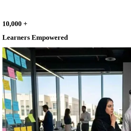
10,000 +
Learners Empowered