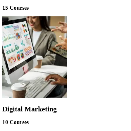
15 Courses
Digital Marketing
10 Courses