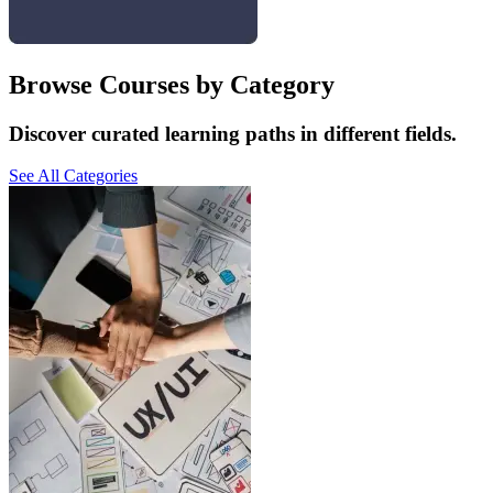
Browse Courses by Category
Discover curated learning paths in different fields.
See All Categories