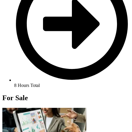
8 Hours Total
For Sale