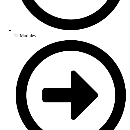
12 Modules