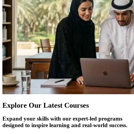
Explore Our Latest Courses
Expand your skills with our expert-led programs
designed to inspire learning and real-world success.