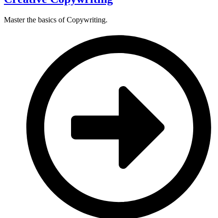
Master the basics of Copywriting.