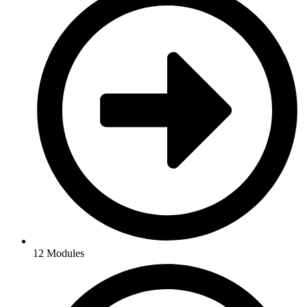
12 Modules